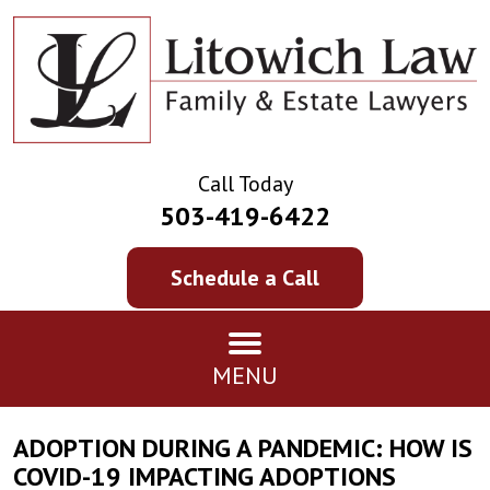
Call Today
503-419-6422
Schedule a Call
MENU
ADOPTION DURING A PANDEMIC: HOW IS
COVID-19 IMPACTING ADOPTIONS