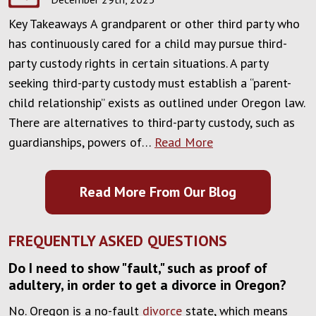
Key Takeaways A grandparent or other third party who
has continuously cared for a child may pursue third-
party custody rights in certain situations. A party
seeking third-party custody must establish a “parent-
child relationship” exists as outlined under Oregon law.
There are alternatives to third-party custody, such as
guardianships, powers of…
Read More
Read More From Our Blog
FREQUENTLY ASKED QUESTIONS
Do I need to show "fault," such as proof of
adultery, in order to get a divorce in Oregon?
No. Oregon is a no-fault
divorce
state, which means