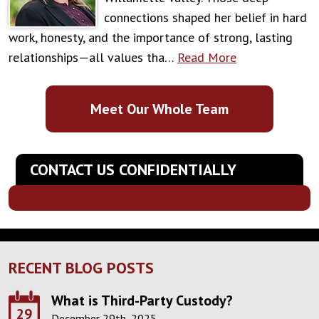
connections shaped her belief in hard
work, honesty, and the importance of strong, lasting
relationships—all values tha…
Read More
Meet Our Whole Team
CONTACT US CONFIDENTIALLY
RECENT BLOG POSTS
What is Third-Party Custody?
29
December 29th, 2025