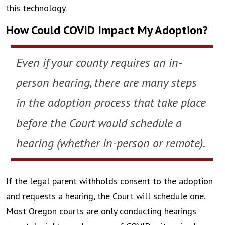
this technology.
How Could COVID Impact My Adoption?
Even if your county requires an in-
person hearing, there are many steps
in the adoption process that take place
before the Court would schedule a
hearing (whether in-person or remote).
If the legal parent withholds consent to the adoption
and requests a hearing, the Court will schedule one.
Most Oregon courts are only conducting hearings