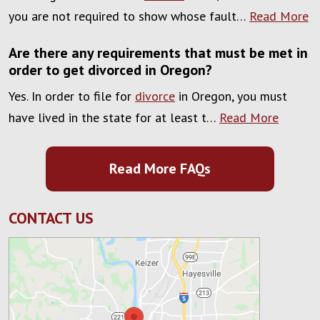
you are not required to show whose fault…
Read More
Are there any requirements that must be met in
order to get divorced in Oregon?
Yes. In order to file for
divorce
in Oregon, you must
have lived in the state for at least t…
Read More
Read More FAQs
CONTACT US