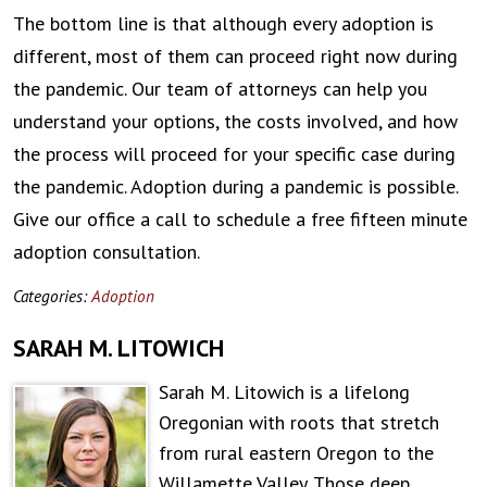
The bottom line is that although every adoption is
different, most of them can proceed right now during
the pandemic. Our team of attorneys can help you
understand your options, the costs involved, and how
the process will proceed for your specific case during
the pandemic. Adoption during a pandemic is possible.
Give our office a call to schedule a free fifteen minute
adoption consultation.
Categories:
Adoption
SARAH M. LITOWICH
Sarah M. Litowich is a lifelong
Oregonian with roots that stretch
from rural eastern Oregon to the
Willamette Valley. Those deep