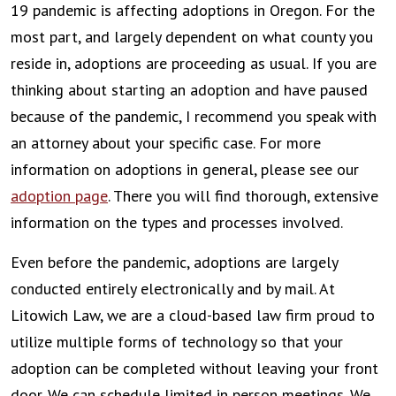
19 pandemic is affecting adoptions in Oregon. For the
most part, and largely dependent on what county you
reside in, adoptions are proceeding as usual. If you are
thinking about starting an adoption and have paused
because of the pandemic, I recommend you speak with
an attorney about your specific case. For more
information on adoptions in general, please see our
adoption page
. There you will find thorough, extensive
information on the types and processes involved.
Even before the pandemic, adoptions are largely
conducted entirely electronically and by mail. At
Litowich Law, we are a cloud-based law firm proud to
utilize multiple forms of technology so that your
adoption can be completed without leaving your front
door. We can schedule limited in person meetings. We