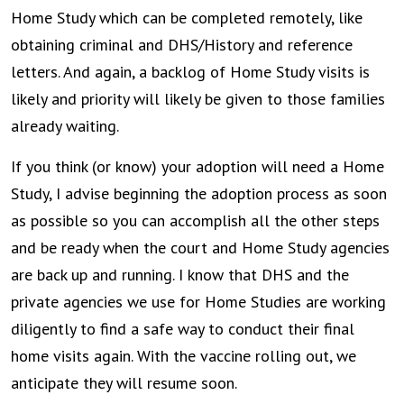
Home Study which can be completed remotely, like
obtaining criminal and DHS/History and reference
letters. And again, a backlog of Home Study visits is
likely and priority will likely be given to those families
already waiting.
If you think (or know) your adoption will need a Home
Study, I advise beginning the adoption process as soon
as possible so you can accomplish all the other steps
and be ready when the court and Home Study agencies
are back up and running. I know that DHS and the
private agencies we use for Home Studies are working
diligently to find a safe way to conduct their final
home visits again. With the vaccine rolling out, we
anticipate they will resume soon.