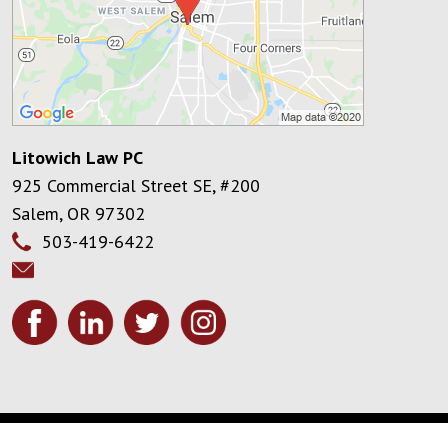
Litowich Law PC
925 Commercial Street SE, #200
Salem
,
OR
97302
503-419-6422