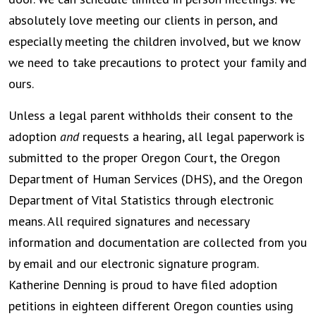
absolutely love meeting our clients in person, and
especially meeting the children involved, but we know
we need to take precautions to protect your family and
ours.
Unless a legal parent withholds their consent to the
adoption
and
requests a hearing, all legal paperwork is
submitted to the proper Oregon Court, the Oregon
Department of Human Services (DHS), and the Oregon
Department of Vital Statistics through electronic
means. All required signatures and necessary
information and documentation are collected from you
by email and our electronic signature program.
Katherine Denning is proud to have filed adoption
petitions in eighteen different Oregon counties using