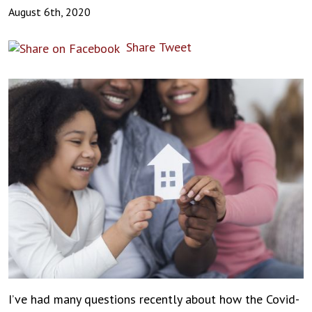
August 6th, 2020
Share
Tweet
I’ve had many questions recently about how the Covid-