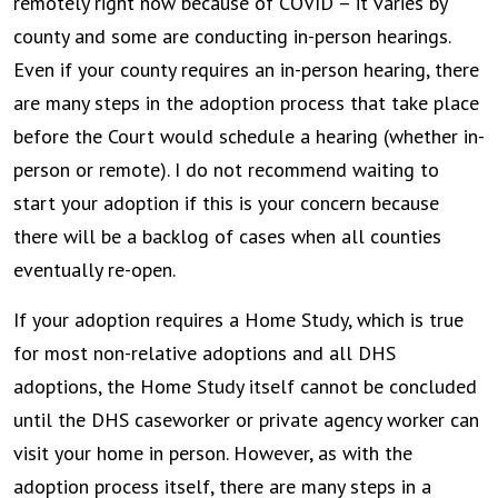
remotely right now because of COVID – it varies by
county and some are conducting in-person hearings.
Even if your county requires an in-person hearing, there
are many steps in the adoption process that take place
before the Court would schedule a hearing (whether in-
person or remote). I do not recommend waiting to
start your adoption if this is your concern because
there will be a backlog of cases when all counties
eventually re-open.
If your adoption requires a Home Study, which is true
for most non-relative adoptions and all DHS
adoptions, the Home Study itself cannot be concluded
until the DHS caseworker or private agency worker can
visit your home in person. However, as with the
adoption process itself, there are many steps in a