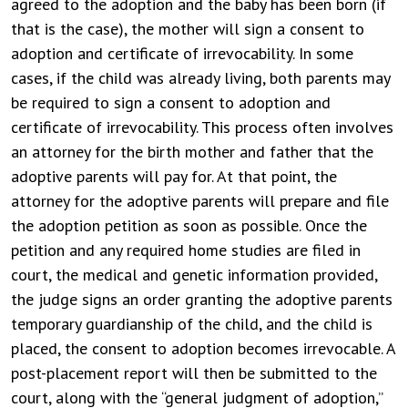
agreed to the adoption and the baby has been born (if
that is the case), the mother will sign a consent to
adoption and certificate of irrevocability. In some
cases, if the child was already living, both parents may
be required to sign a consent to adoption and
certificate of irrevocability. This process often involves
an attorney for the birth mother and father that the
adoptive parents will pay for. At that point, the
attorney for the adoptive parents will prepare and file
the adoption petition as soon as possible. Once the
petition and any required home studies are filed in
court, the medical and genetic information provided,
the judge signs an order granting the adoptive parents
temporary guardianship of the child, and the child is
placed, the consent to adoption becomes irrevocable. A
post-placement report will then be submitted to the
court, along with the “general judgment of adoption,”