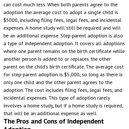
can cost much less. When both parents agree to the
adoption the average cost to adopt a single child is
$5000, including filing fees, legal fees, and incidental
expenses. A home study will still be required and will
be an additional expense. Step-parent adoption is also
a type of independent adoption. It covers all adoptions
where one parent remains on the birth certificate while
another person is added to or replaces the other
parent on the child’s birth certificate. The average cost
for step-parent adoption is $5,000, so long as there is
only one child and the other parent agrees to the
adoption. The cost includes filing fees, legal fees, and
incidental expenses. This type of adoption rarely
involves a home study, but if a home study is required,
that will be an additional expense as well.
The Pros and Cons of Independent