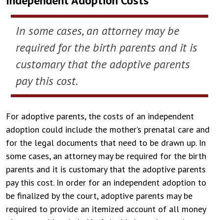
Independent Adoption Costs
In some cases, an attorney may be
required for the birth parents and it is
customary that the adoptive parents
pay this cost.
For adoptive parents, the costs of an independent
adoption could include the mother’s prenatal care and
for the legal documents that need to be drawn up. In
some cases, an attorney may be required for the birth
parents and it is customary that the adoptive parents
pay this cost. In order for an independent adoption to
be finalized by the court, adoptive parents may be
required to provide an itemized account of all money