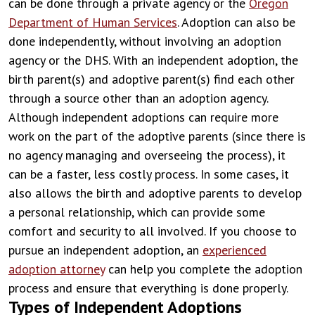
can be done through a private agency or the
Oregon
Department of Human Services
. Adoption can also be
done independently, without involving an adoption
agency or the DHS. With an independent adoption, the
birth parent(s) and adoptive parent(s) find each other
through a source other than an adoption agency.
Although independent adoptions can require more
work on the part of the adoptive parents (since there is
no agency managing and overseeing the process), it
can be a faster, less costly process. In some cases, it
also allows the birth and adoptive parents to develop
a personal relationship, which can provide some
comfort and security to all involved. If you choose to
pursue an independent adoption, an
experienced
adoption attorney
can help you complete the adoption
process and ensure that everything is done properly.
Types of Independent Adoptions