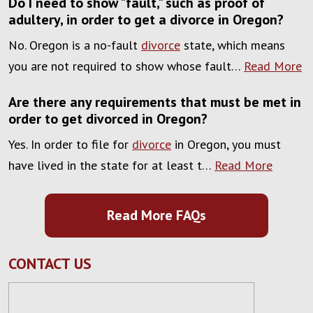
Do I need to show "fault," such as proof of
adultery, in order to get a divorce in Oregon?
No. Oregon is a no-fault
divorce
state, which means
you are not required to show whose fault…
Read More
Are there any requirements that must be met in
order to get divorced in Oregon?
Yes. In order to file for
divorce
in Oregon, you must
have lived in the state for at least t…
Read More
Read More FAQs
CONTACT US