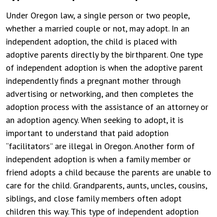
Under Oregon law, a single person or two people,
whether a married couple or not, may adopt. In an
independent adoption, the child is placed with
adoptive parents directly by the birthparent. One type
of independent adoption is when the adoptive parent
independently finds a pregnant mother through
advertising or networking, and then completes the
adoption process with the assistance of an attorney or
an adoption agency. When seeking to adopt, it is
important to understand that paid adoption
“facilitators” are illegal in Oregon. Another form of
independent adoption is when a family member or
friend adopts a child because the parents are unable to
care for the child. Grandparents, aunts, uncles, cousins,
siblings, and close family members often adopt
children this way. This type of independent adoption