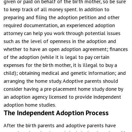
given or paid on behalf of the birth mother, so be sure
to keep track of all money spent. In addition to
preparing and filing the adoption petition and other
required documentation, an experienced adoption
attorney can help you work through potential issues
such as the level of openness in the adoption and
whether to have an open adoption agreement; finances
of the adoption (while it is legal to pay certain
expenses for the birth mother, it is illegal to buy a
child); obtaining medical and genetic information; and
arranging the home study. Adoptive parents should
consider having a pre-placement home study done by
an adoption agency licensed to provide independent
adoption home studies.
The Independent Adoption Process
After the birth parents and adoptive parents have