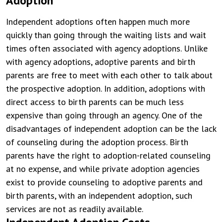
Adoption
Independent adoptions often happen much more
quickly than going through the waiting lists and wait
times often associated with agency adoptions. Unlike
with agency adoptions, adoptive parents and birth
parents are free to meet with each other to talk about
the prospective adoption. In addition, adoptions with
direct access to birth parents can be much less
expensive than going through an agency. One of the
disadvantages of independent adoption can be the lack
of counseling during the adoption process. Birth
parents have the right to adoption-related counseling
at no expense, and while private adoption agencies
exist to provide counseling to adoptive parents and
birth parents, with an independent adoption, such
services are not as readily available.