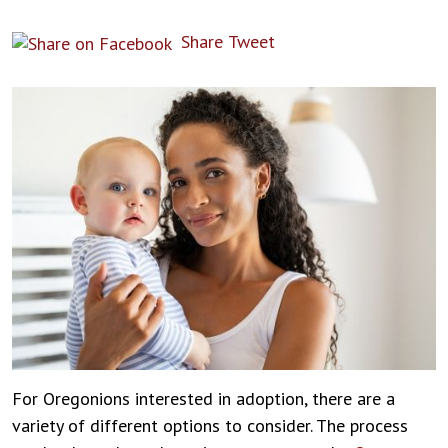
Share
Tweet
For Oregonions interested in adoption, there are a
variety of different options to consider. The process