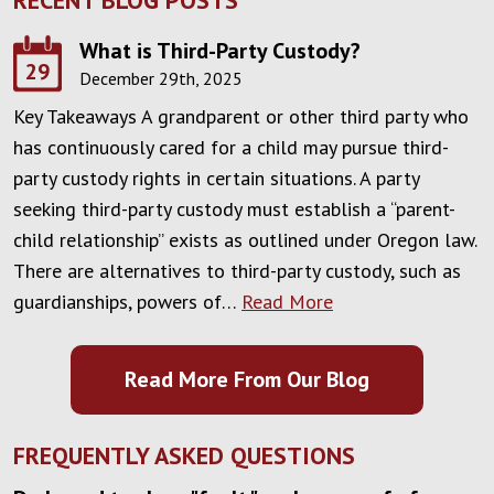
What is Third-Party Custody?
29
December 29th, 2025
Key Takeaways A grandparent or other third party who
has continuously cared for a child may pursue third-
party custody rights in certain situations. A party
seeking third-party custody must establish a “parent-
child relationship” exists as outlined under Oregon law.
There are alternatives to third-party custody, such as
guardianships, powers of…
Read More
Read More From Our Blog
FREQUENTLY ASKED QUESTIONS