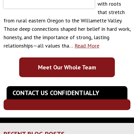
with roots
that stretch
from rural eastern Oregon to the Willamette Valley.
Those deep connections shaped her belief in hard work,
honesty, and the importance of strong, lasting
relationships—all values tha…
Read More
Meet Our Whole Team
CONTACT US CONFIDENTIALLY
RECENT BLOG POSTS