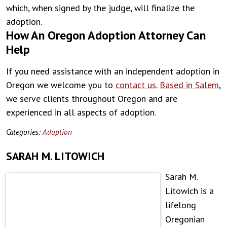
which, when signed by the judge, will finalize the
adoption.
How An Oregon Adoption Attorney Can
Help
If you need assistance with an independent adoption in
Oregon we welcome you to
contact us
.
Based in Salem
,
we serve clients throughout Oregon and are
experienced in all aspects of adoption.
Categories:
Adoption
SARAH M. LITOWICH
Sarah M.
Litowich is a
lifelong
Oregonian