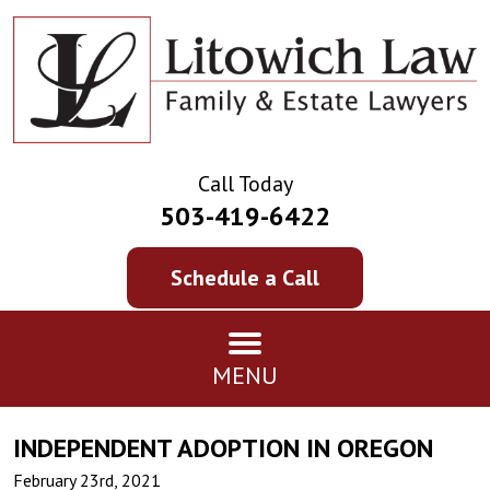
Call Today
503-419-6422
Schedule a Call
MENU
INDEPENDENT ADOPTION IN OREGON
February 23rd, 2021