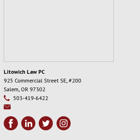
Litowich Law PC
925 Commercial Street SE, #200
Salem
,
OR
97302
503-419-6422