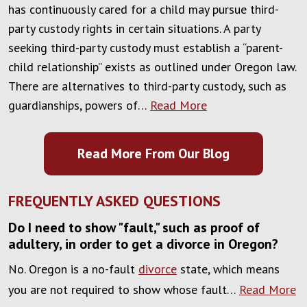
has continuously cared for a child may pursue third-
party custody rights in certain situations. A party
seeking third-party custody must establish a “parent-
child relationship” exists as outlined under Oregon law.
There are alternatives to third-party custody, such as
guardianships, powers of…
Read More
Read More From Our Blog
FREQUENTLY ASKED QUESTIONS
Do I need to show "fault," such as proof of
adultery, in order to get a divorce in Oregon?
No. Oregon is a no-fault
divorce
state, which means
you are not required to show whose fault…
Read More