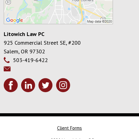
Litowich Law PC
925 Commercial Street SE, #200
Salem
,
OR
97302
503-419-6422
Client Forms