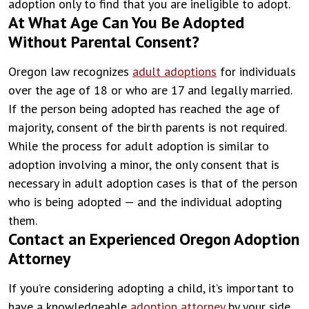
adoption only to find that you are ineligible to adopt.
At What Age Can You Be Adopted
Without Parental Consent?
Oregon law recognizes
adult adoptions
for individuals
over the age of 18 or who are 17 and legally married.
If the person being adopted has reached the age of
majority, consent of the birth parents is not required.
While the process for adult adoption is similar to
adoption involving a minor, the only consent that is
necessary in adult adoption cases is that of the person
who is being adopted — and the individual adopting
them.
Contact an Experienced Oregon Adoption
Attorney
If you’re considering adopting a child, it’s important to
have a knowledgeable
adoption attorney
by your side