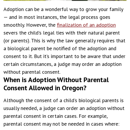
Adoption can be a wonderful way to grow your family
— and in most instances, the legal process goes
smoothly. However, the
finalization of an adoption
severs the child’s legal ties with their natural parent
(or parents). This is why the law generally requires that
a biological parent be notified of the adoption and
consent to it. But it’s important to be aware that under
certain circumstances, a judge may order an adoption
without parental consent.
When is Adoption Without Parental
Consent Allowed in Oregon?
Although the consent of a child’s biological parents is
usually needed, a judge can order an adoption without
parental consent in certain cases. For example,
parental consent may not be needed in cases where: