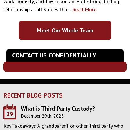
work, honesty, and the importance of strong, lasting
relationships—all values tha…
Read More
Meet Our Whole Team
CONTACT US CONFIDENTIALLY
RECENT BLOG POSTS
What is Third-Party Custody?
29
December 29th, 2025
Key Takeaways A grandparent or other third party who