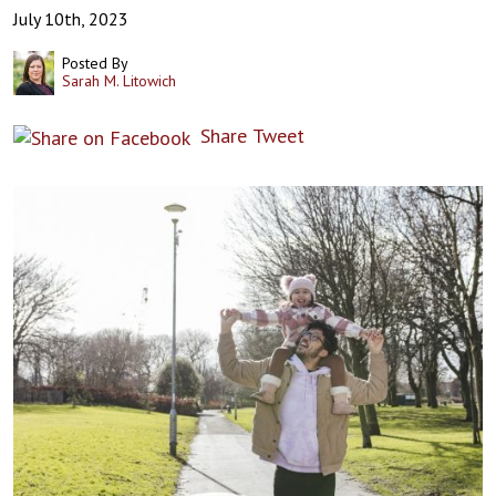
July 10th, 2023
Posted By
Sarah M. Litowich
Share
Tweet