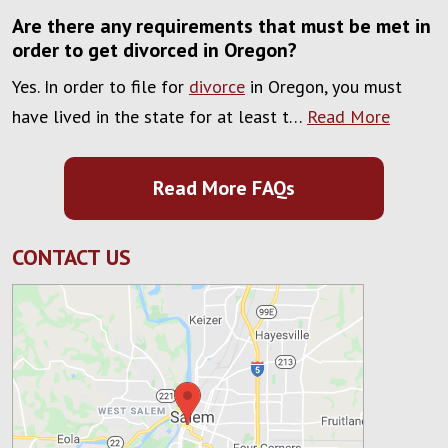
Are there any requirements that must be met in
order to get divorced in Oregon?
Yes. In order to file for
divorce
in Oregon, you must
have lived in the state for at least t…
Read More
Read More FAQs
CONTACT US