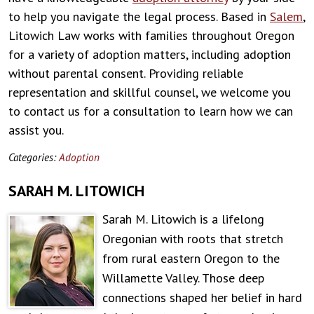
to help you navigate the legal process. Based in
Salem
,
Litowich Law works with families throughout Oregon
for a variety of adoption matters, including adoption
without parental consent. Providing reliable
representation and skillful counsel, we welcome you
to contact us for a consultation to learn how we can
assist you.
Categories:
Adoption
SARAH M. LITOWICH
Sarah M. Litowich is a lifelong
Oregonian with roots that stretch
from rural eastern Oregon to the
Willamette Valley. Those deep
connections shaped her belief in hard