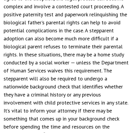
complex and involve a contested court proceeding. A
positive paternity test and paperwork relinquishing the
biological father’s parental rights can help to avoid
potential complications in the case.
A stepparent
adoption can also become much more difficult if a
biological parent refuses to terminate their parental
rights. In these situations, there may be a home study
conducted by a social worker — unless the Department
of Human Services waives this requirement. The
stepparent will also be required to undergo a
nationwide background check that identifies whether
they have a criminal history or any previous
involvement with child protective services in any state.
It’s vital to inform your attorney if there may be
something that comes up in your background check
before spending the time and resources on the