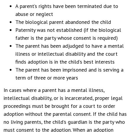
A parent’s rights have been terminated due to
abuse or neglect
The biological parent abandoned the child
Paternity was not established (if the biological
father is the party whose consent is required)
The parent has been adjudged to have a mental
illness or intellectual disability and the court
finds adoption is in the child’s best interests
The parent has been imprisoned and is serving a
term of three or more years
In cases where a parent has a mental illness,
intellectual disability, or is incarcerated, proper legal
proceedings must be brought for a court to order
adoption without the parental consent. If the child has
no living parents, the child’s guardian is the party who
must consent to the adoption. When an adoption