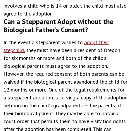
involves a child who is 14 or older, the child must also
agree to the adoption.
Can a Stepparent Adopt without the
Biological Father’s Consent?
In the event a stepparent wishes to
adopt their
stepchild
, they must have been a resident of Oregon
for six months or more and both of the child’s
biological parents must agree to the adoption.
However, the required consent of both parents can be
waived if the biological parent abandoned the child for
12 months or more.
One of the legal requirements for
a stepparent adoption is serving a copy of the adoption
petition on the child’s grandparents — the parents of
their biological parent. They may be able to obtain a
court order that permits them to have visitation rights
after the adoption has been completed. This can