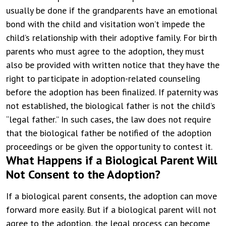
usually be done if the grandparents have an emotional
bond with the child and visitation won’t impede the
child’s relationship with their adoptive family.
For birth
parents who must agree to the adoption, they must
also be provided with written notice that they have the
right to participate in adoption-related counseling
before the adoption has been finalized. If paternity was
not established, the biological father is not the child’s
“legal father.” In such cases, the law does not require
that the biological father be notified of the adoption
proceedings or be given the opportunity to contest it.
What Happens if a Biological Parent Will
Not Consent to the Adoption?
If a biological parent consents, the adoption can move
forward more easily. But if a biological parent will not
agree to the adoption, the legal process can become