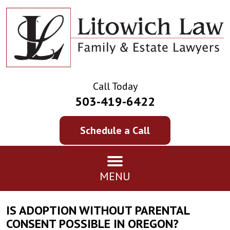
Call Today
503-419-6422
Schedule a Call
MENU
IS ADOPTION WITHOUT PARENTAL
CONSENT POSSIBLE IN OREGON?