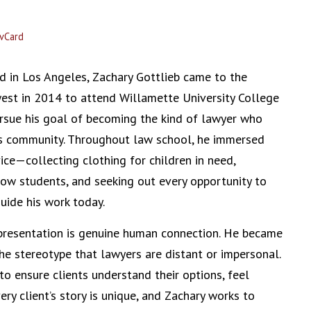
vCard
d in Los Angeles, Zachary Gottlieb came to the
est in 2014 to attend Willamette University College
rsue his goal of becoming the kind of lawyer who
his community. Throughout law school, he immersed
vice—collecting clothing for children in need,
ow students, and seeking out every opportunity to
guide his work today.
epresentation is genuine human connection. He became
the stereotype that lawyers are distant or impersonal.
o ensure clients understand their options, feel
ry client’s story is unique, and Zachary works to