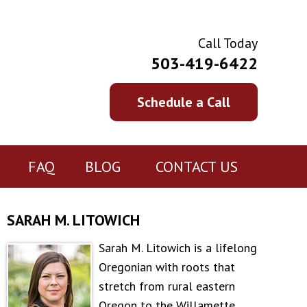
Call Today
503-419-6422
Schedule a Call
FAQ
BLOG
CONTACT US
SARAH M. LITOWICH
Sarah M. Litowich is a lifelong
Oregonian with roots that
stretch from rural eastern
Oregon to the Willamette