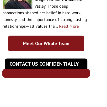
Valley. Those deep
connections shaped her belief in hard work,
honesty, and the importance of strong, lasting
relationships—all values tha…
Read More
Meet Our Whole Team
CONTACT US CONFIDENTIALLY