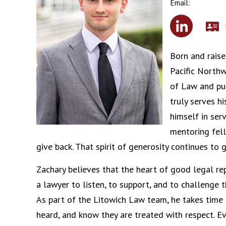
Email:
Born and raise
Pacific Northw
of Law and pu
truly serves 
himself in ser
mentoring fell
give back. That spirit of generosity continues to 
Zachary believes that the heart of good legal r
a lawyer to listen, to support, and to challenge 
As part of the Litowich Law team, he takes time t
heard, and know they are treated with respect. Eve