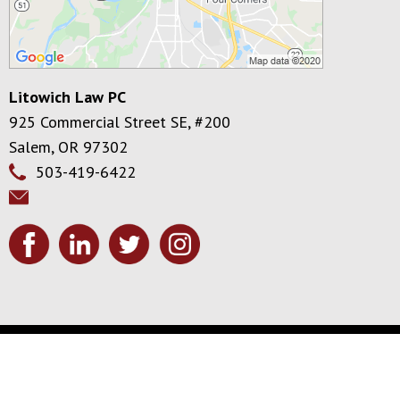
Litowich Law PC
925 Commercial Street SE, #200
Salem
,
OR
97302
503-419-6422