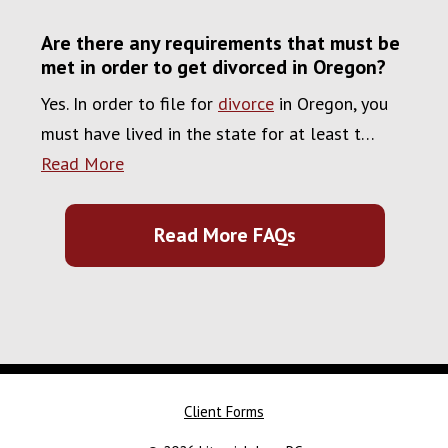
Are there any requirements that must be
met in order to get divorced in Oregon?
Yes. In order to file for
divorce
in Oregon, you
must have lived in the state for at least t…
Read More
Read More FAQs
Client Forms