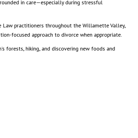
rounded in care—especially during stressful
ve Law practitioners throughout the Willamette Valley,
lution-focused approach to divorce when appropriate.
’s forests, hiking, and discovering new foods and