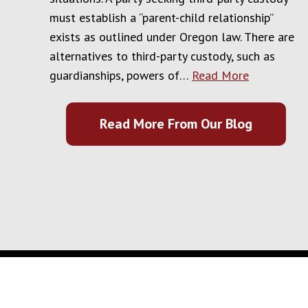
must establish a “parent-child relationship”
exists as outlined under Oregon law. There are
alternatives to third-party custody, such as
guardianships, powers of…
Read More
Read More From Our Blog