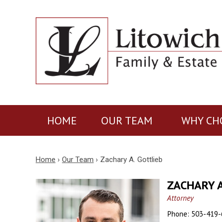
HOME
OUR TEAM
WHY CH
Home
›
Our Team
›
Zachary A. Gottlieb
ZACHARY A
Attorney
Phone:
503-419-