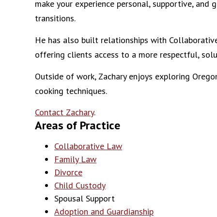
make your experience personal, supportive, and g
transitions.
He has also built relationships with Collaborati
offering clients access to a more respectful, so
Outside of work, Zachary enjoys exploring Oregon
cooking techniques.
Contact Zachary
.
Areas of Practice
Collaborative Law
Family Law
Divorce
Child Custody
Spousal Support
Adoption and Guardianship