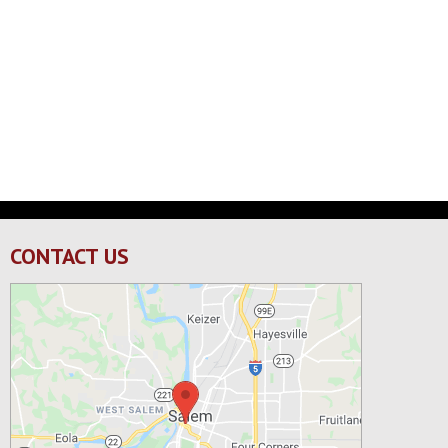
CONTACT US