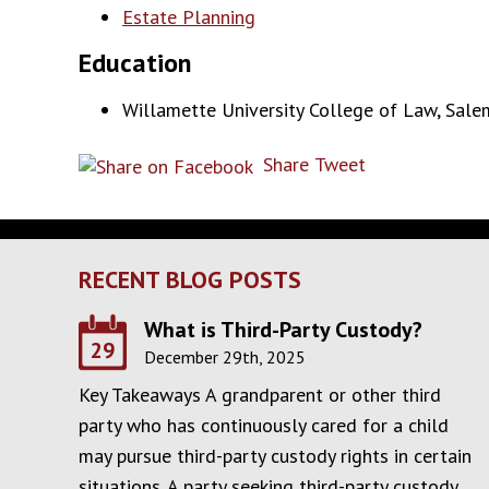
Estate Planning
Education
Willamette University College of Law, Salem
Share
Tweet
RECENT BLOG POSTS
What is Third-Party Custody?
29
December 29th, 2025
Key Takeaways A grandparent or other third
party who has continuously cared for a child
may pursue third-party custody rights in certain
situations. A party seeking third-party custody