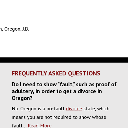
, Oregon, J.D.
FREQUENTLY ASKED QUESTIONS
Do I need to show "fault," such as proof of
adultery, in order to get a divorce in
Oregon?
No. Oregon is a no-fault
divorce
state, which
means you are not required to show whose
fault…
Read More