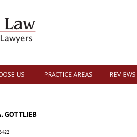
OOSE US
PRACTICE AREAS
REVIEWS
. GOTTLIEB
6422