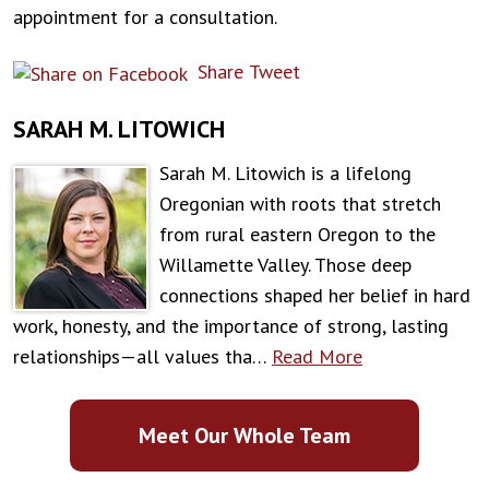
appointment for a consultation.
Share
Tweet
SARAH M. LITOWICH
Sarah M. Litowich is a lifelong
Oregonian with roots that stretch
from rural eastern Oregon to the
Willamette Valley. Those deep
connections shaped her belief in hard
work, honesty, and the importance of strong, lasting
relationships—all values tha…
Read More
Meet Our Whole Team