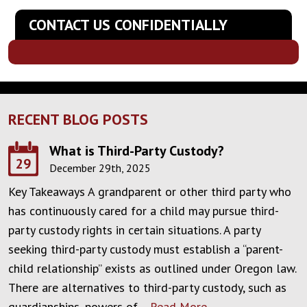
CONTACT US CONFIDENTIALLY
RECENT BLOG POSTS
What is Third-Party Custody?
29
December 29th, 2025
Key Takeaways A grandparent or other third party who
has continuously cared for a child may pursue third-
party custody rights in certain situations. A party
seeking third-party custody must establish a “parent-
child relationship” exists as outlined under Oregon law.
There are alternatives to third-party custody, such as
guardianships, powers of…
Read More