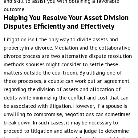
and skill to assist you with obtaining a favorable
outcome.
Helping You Resolve Your Asset Division
Disputes Efficiently and Effectively
Litigation isn’t the only way to divide assets and
property in a divorce. Mediation and the collaborative
divorce process are two alternative dispute resolution
methods spouses might consider to settle these
matters outside the courtroom. By utilizing one of
these processes, a couple can work out an agreement
regarding the division of assets and allocation of
debts while minimizing the conflict and cost that can
be associated with litigation. However, if a spouse is
unwilling to compromise, negotiations can sometimes
break down. In such cases, it may be necessary to
proceed to litigation and allow a judge to determine