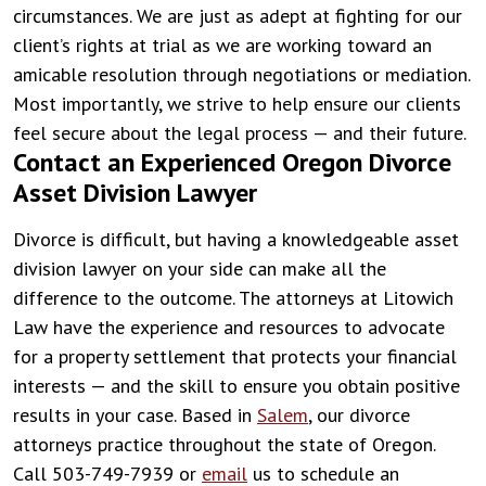
circumstances. We are just as adept at fighting for our
client’s rights at trial as we are working toward an
amicable resolution through negotiations or mediation.
Most importantly, we strive to help ensure our clients
feel secure about the legal process — and their future.
Contact an Experienced Oregon Divorce
Asset Division Lawyer
Divorce is difficult, but having a knowledgeable asset
division lawyer on your side can make all the
difference to the outcome. The attorneys at Litowich
Law have the experience and resources to advocate
for a property settlement that protects your financial
interests — and the skill to ensure you obtain positive
results in your case. Based in
Salem
, our divorce
attorneys practice throughout the state of Oregon.
Call 503-749-7939 or
email
us to schedule an