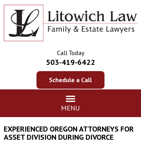
Call Today
503-419-6422
Schedule a Call
MENU
EXPERIENCED OREGON ATTORNEYS FOR
ASSET DIVISION DURING DIVORCE