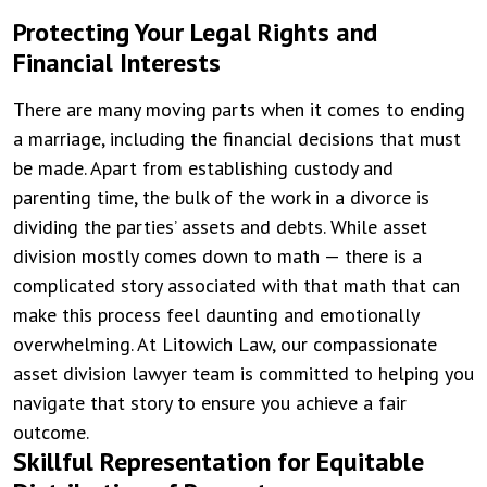
Protecting Your Legal Rights and
Financial Interests
There are many moving parts when it comes to ending
a marriage, including the financial decisions that must
be made. Apart from establishing custody and
parenting time, the bulk of the work in a divorce is
dividing the parties’ assets and debts. While asset
division mostly comes down to math — there is a
complicated story associated with that math that can
make this process feel daunting and emotionally
overwhelming. At Litowich Law, our compassionate
asset division lawyer team is committed to helping you
navigate that story to ensure you achieve a fair
outcome.
Skillful Representation for Equitable