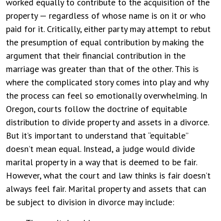
worked equally to contribute to the acquisition of the
property — regardless of whose name is on it or who
paid for it. Critically, either party may attempt to rebut
the presumption of equal contribution by making the
argument that their financial contribution in the
marriage was greater than that of the other. This is
where the complicated story comes into play and why
the process can feel so emotionally overwhelming. In
Oregon, courts follow the doctrine of equitable
distribution to divide property and assets in a divorce.
But it’s important to understand that “equitable”
doesn’t mean equal. Instead, a judge would divide
marital property in a way that is deemed to be fair.
However, what the court and law thinks is fair doesn’t
always feel fair. Marital property and assets that can
be subject to division in divorce may include: