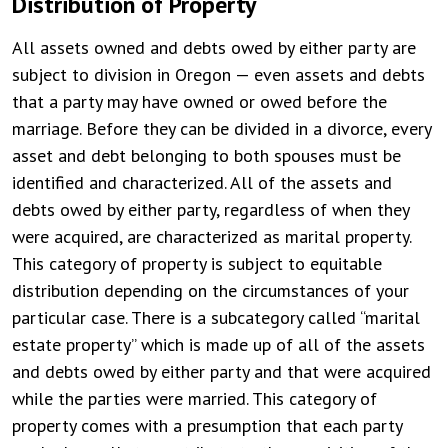
Distribution of Property
All assets owned and debts owed by either party are
subject to division in Oregon — even assets and debts
that a party may have owned or owed before the
marriage. Before they can be divided in a divorce, every
asset and debt belonging to both spouses must be
identified and characterized. All of the assets and
debts owed by either party, regardless of when they
were acquired, are characterized as marital property.
This category of property is subject to equitable
distribution depending on the circumstances of your
particular case. There is a subcategory called “marital
estate property” which is made up of all of the assets
and debts owed by either party and that were acquired
while the parties were married. This category of
property comes with a presumption that each party