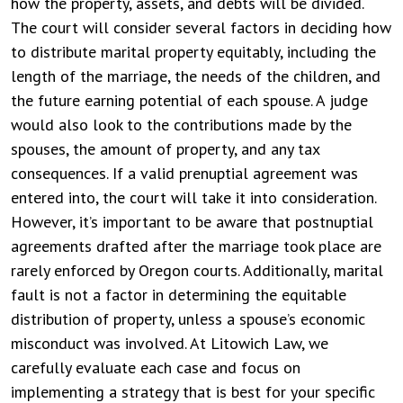
how the property, assets, and debts will be divided.
The court will consider several factors in deciding how
to distribute marital property equitably, including the
length of the marriage, the needs of the children, and
the future earning potential of each spouse. A judge
would also look to the contributions made by the
spouses, the amount of property, and any tax
consequences. If a valid prenuptial agreement was
entered into, the court will take it into consideration.
However, it’s important to be aware that postnuptial
agreements drafted after the marriage took place are
rarely enforced by Oregon courts. Additionally, marital
fault is not a factor in determining the equitable
distribution of property, unless a spouse’s economic
misconduct was involved. At Litowich Law, we
carefully evaluate each case and focus on
implementing a strategy that is best for your specific