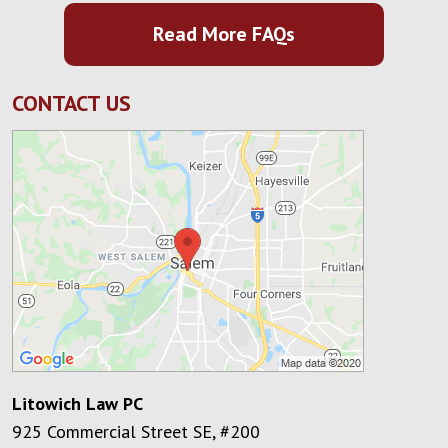
Read More FAQs
CONTACT US
Litowich Law PC
925 Commercial Street SE, #200