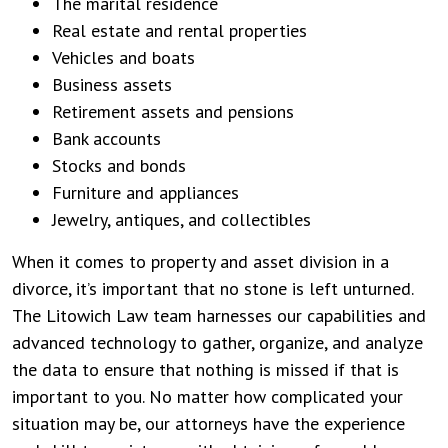
The marital residence
Real estate and rental properties
Vehicles and boats
Business assets
Retirement assets and pensions
Bank accounts
Stocks and bonds
Furniture and appliances
Jewelry, antiques, and collectibles
When it comes to property and asset division in a
divorce, it’s important that no stone is left unturned.
The Litowich Law team harnesses our capabilities and
advanced technology to gather, organize, and analyze
the data to ensure that nothing is missed if that is
important to you. No matter how complicated your
situation may be, our attorneys have the experience