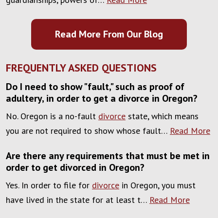
Read More From Our Blog
FREQUENTLY ASKED QUESTIONS
Do I need to show "fault," such as proof of
adultery, in order to get a divorce in Oregon?
No. Oregon is a no-fault
divorce
state, which means
you are not required to show whose fault…
Read More
Are there any requirements that must be met in
order to get divorced in Oregon?
Yes. In order to file for
divorce
in Oregon, you must
have lived in the state for at least t…
Read More