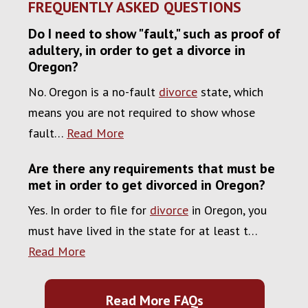
FREQUENTLY ASKED QUESTIONS
Do I need to show "fault," such as proof of
adultery, in order to get a divorce in
Oregon?
No. Oregon is a no-fault
divorce
state, which
means you are not required to show whose
fault…
Read More
Are there any requirements that must be
met in order to get divorced in Oregon?
Yes. In order to file for
divorce
in Oregon, you
must have lived in the state for at least t…
Read More
Read More FAQs