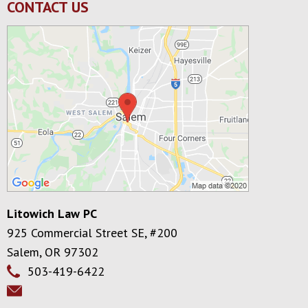
CONTACT US
Litowich Law PC
925 Commercial Street SE, #200
Salem
,
OR
97302
503-419-6422