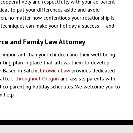
cooperatively and respectfully with your co-parent
itical to put your differences aside and avoid
ren, no matter how contentious your relationship is
g techniques can make your holiday a success — and
rce and Family Law Attorney
e important than your children and their well-being.
enting plan in place that allows them to develop
e. Based in Salem,
Litowich Law
provides dedicated
matters
throughout Oregon
and assists parents with
d co-parenting holiday schedules. We welcome you to
n help.