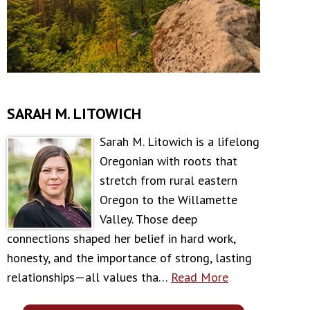
SARAH M. LITOWICH
Sarah M. Litowich is a lifelong
Oregonian with roots that
stretch from rural eastern
Oregon to the Willamette
Valley. Those deep
connections shaped her belief in hard work,
honesty, and the importance of strong, lasting
relationships—all values tha…
Read More