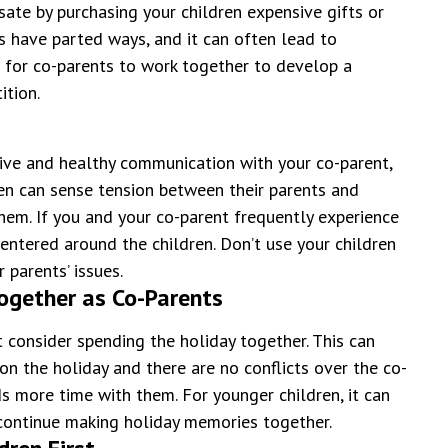
ate by purchasing your children expensive gifts or
ts have parted ways, and it can often lead to
t for co-parents to work together to develop a
ition.
tive and healthy communication with your co-parent,
ldren can sense tension between their parents and
hem. If you and your co-parent frequently experience
entered around the children. Don’t use your children
 parents’ issues.
Together as Co-Parents
 consider spending the holiday together. This can
on the holiday and there are no conflicts over the co-
s more time with them. For younger children, it can
 continue making holiday memories together.