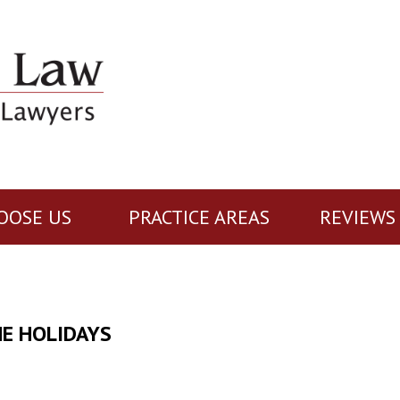
OOSE US
PRACTICE AREAS
REVIEWS
HE HOLIDAYS