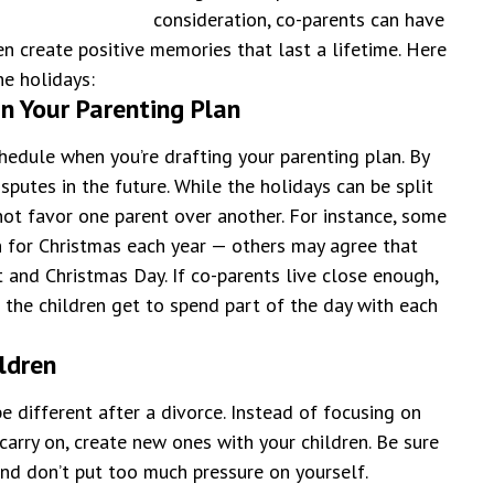
consideration, co-parents can have
en create positive memories that last a lifetime.
Here
he holidays:
n Your Parenting Plan
chedule when you’re drafting your parenting plan. By
sputes in the future. While the holidays can be split
ot favor one parent over another. For instance, some
n for Christmas each year — others may agree that
 and Christmas Day. If co-parents live close enough,
o the children get to spend part of the day with each
ildren
e different after a divorce. Instead of focusing on
carry on, create new ones with your children. Be sure
and don’t put too much pressure on yourself.