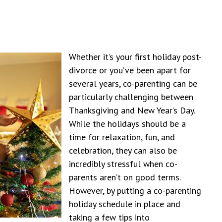
Whether it’s your first holiday post-
divorce or you’ve been apart for
several years, co-parenting can be
particularly challenging between
Thanksgiving and New Year’s Day.
While the holidays should be a
time for relaxation, fun, and
celebration, they can also be
incredibly stressful when co-
parents aren’t on good terms.
However, by putting a co-parenting
holiday schedule in place and
taking a few tips into