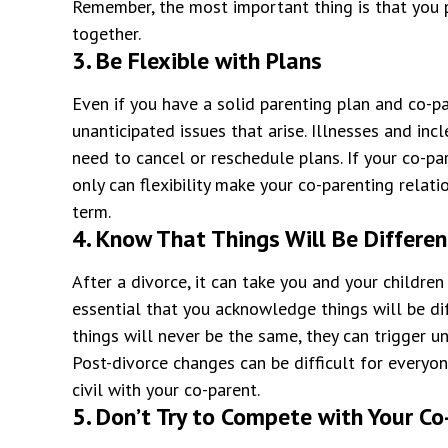
Remember, the most important thing is that you p
together.
3. Be Flexible with Plans
Even if you have a solid parenting plan and co-par
unanticipated issues that arise. Illnesses and in
need to cancel or reschedule plans. If your co-pa
only can flexibility make your co-parenting relatio
term.
4. Know That Things Will Be Differen
After a divorce, it can take you and your children
essential that you acknowledge things will be di
things will never be the same, they can trigger u
Post-divorce changes can be difficult for everyo
civil with your co-parent.
5. Don’t Try to Compete with Your Co