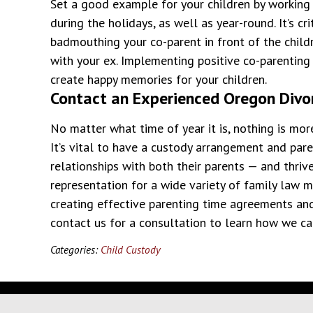
Set a good example for your children by working 
during the holidays, as well as year-round. It’s cr
badmouthing your co-parent in front of the child
with your ex. Implementing positive co-parentin
create happy memories for your children.
Contact an Experienced Oregon Divo
No matter what time of year it is, nothing is mor
It’s vital to have a custody arrangement and par
relationships with both their parents — and thriv
representation for a wide variety of family law 
creating effective parenting time agreements an
contact us for a consultation to learn how we ca
Categories:
Child Custody