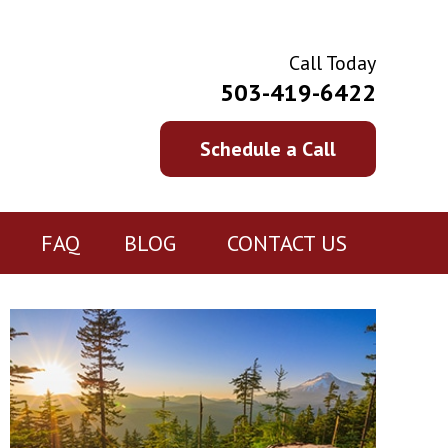
Call Today
503-419-6422
Schedule a Call
FAQ
BLOG
CONTACT US