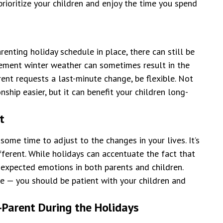
rioritize your children and enjoy the time you spend
enting holiday schedule in place, there can still be
clement winter weather can sometimes result in the
rent requests a last-minute change, be flexible. Not
nship easier, but it can benefit your children long-
t
 some time to adjust to the changes in your lives. It’s
fferent. While holidays can accentuate the fact that
nexpected emotions in both parents and children.
ne — you should be patient with your children and
-Parent During the Holidays