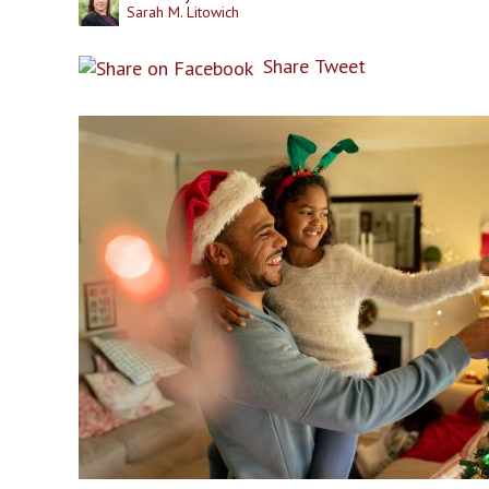
Sarah M. Litowich
Share
Tweet