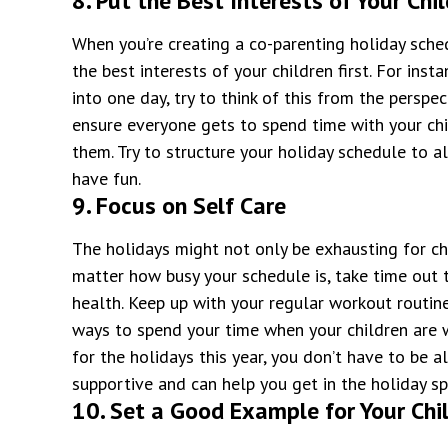
8. Put the Best Interests of Your Chil
When you’re creating a co-parenting holiday sche
the best interests of your children first. For inst
into one day, try to think of this from the perspe
ensure everyone gets to spend time with your chi
them. Try to structure your holiday schedule to a
have fun.
9. Focus on Self Care
The holidays might not only be exhausting for chi
matter how busy your schedule is, take time out 
health. Keep up with your regular workout routine
ways to spend your time when your children are wi
for the holidays this year, you don’t have to be 
supportive and can help you get in the holiday spi
10. Set a Good Example for Your Chi