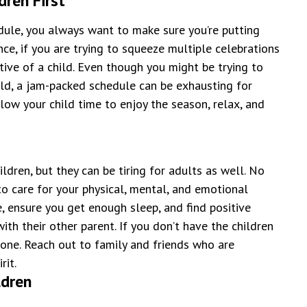
dren First
dule, you always want to make sure you’re putting
ance, if you are trying to squeeze multiple celebrations
ctive of a child. Even though you might be trying to
ld, a jam-packed schedule can be exhausting for
llow your child time to enjoy the season, relax, and
ldren, but they can be tiring for adults as well. No
to care for your physical, mental, and emotional
, ensure you get enough sleep, and find positive
th their other parent. If you don’t have the children
alone. Reach out to family and friends who are
rit.
ldren