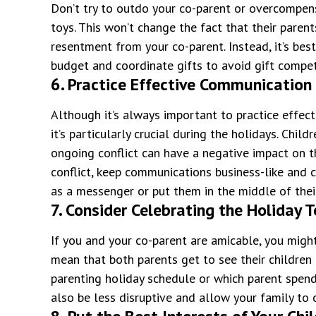
Don’t try to outdo your co-parent or overcompens
toys. This won’t change the fact that their paren
resentment from your co-parent. Instead, it’s bes
budget and coordinate gifts to avoid gift compet
6. Practice Effective Communication
Although it’s always important to practice effec
it’s particularly crucial during the holidays. Chi
ongoing conflict can have a negative impact on t
conflict, keep communications business-like and c
as a messenger or put them in the middle of their
7. Consider Celebrating the Holiday 
If you and your co-parent are amicable, you might
mean that both parents get to see their children 
parenting holiday schedule or which parent spend
also be less disruptive and allow your family to