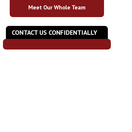
Meet Our Whole Team
CONTACT US CONFIDENTIALLY