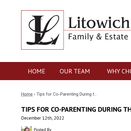
HOME
OUR TEAM
WHY CH
Home
›
Tips for Co-Parenting During t…
TIPS FOR CO-PARENTING DURING T
December 12th, 2022
Posted By