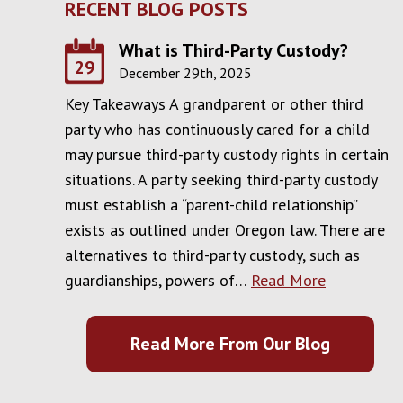
RECENT BLOG POSTS
What is Third-Party Custody?
29
December 29th, 2025
Key Takeaways A grandparent or other third
party who has continuously cared for a child
may pursue third-party custody rights in certain
situations. A party seeking third-party custody
must establish a “parent-child relationship”
exists as outlined under Oregon law. There are
alternatives to third-party custody, such as
guardianships, powers of…
Read More
Read More From Our Blog