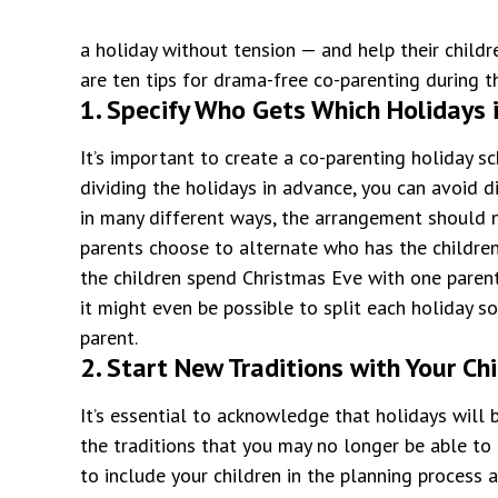
a holiday without tension — and help their childr
are ten tips for drama-free co-parenting during t
1. Specify Who Gets Which Holidays i
It’s important to create a co-parenting holiday s
dividing the holidays in advance, you can avoid di
in many different ways, the arrangement should n
parents choose to alternate who has the childre
the children spend Christmas Eve with one parent
it might even be possible to split each holiday s
parent.
2. Start New Traditions with Your Ch
It’s essential to acknowledge that holidays will b
the traditions that you may no longer be able to 
to include your children in the planning process 