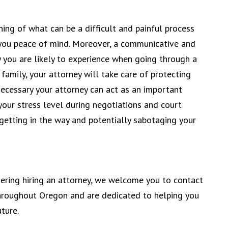
ing of what can be a difficult and painful process
 you peace of mind. Moreover, a communicative and
y you are likely to experience when going through a
family, your attorney will take care of protecting
necessary your attorney can act as an important
your stress level during negotiations and court
etting in the way and potentially sabotaging your
dering hiring an attorney, we welcome you to contact
throughout Oregon and are dedicated to helping you
ture.