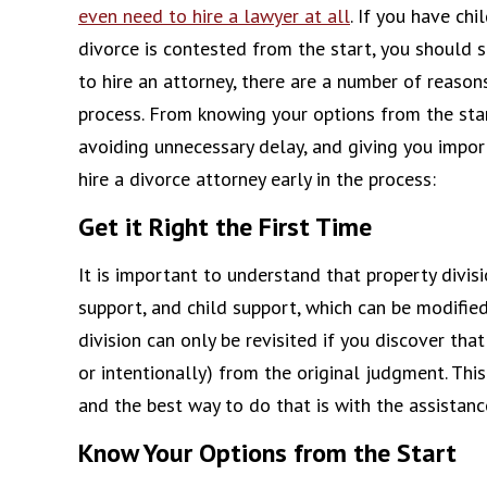
even need to hire a lawyer at all
. If you have chi
divorce is contested from the start, you should se
to hire an attorney, there are a number of reason
process. From knowing your options from the start
avoiding unnecessary delay, and giving you impor
hire a divorce attorney early in the process:
Get it Right the First Time
It is important to understand that property divisi
support, and child support, which can be modified
division can only be revisited if you discover that
or intentionally) from the original judgment. This
and the best way to do that is with the assistanc
Know Your Options from the Start