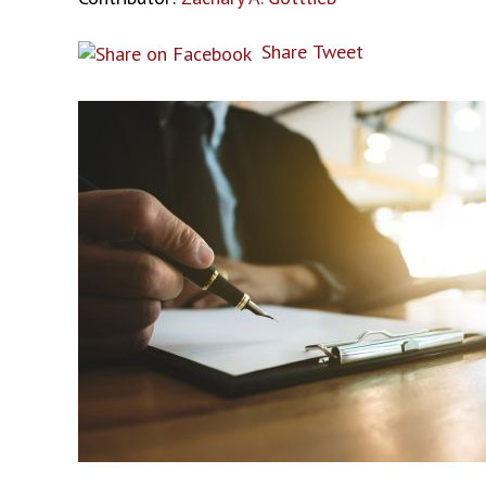
Share
Tweet