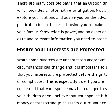
There are many possible paths that an Oregon div
which provides an alternative to litigation. Not a
explore your options and advise you on the adva
particular circumstances, allowing you to make a
your family. Knowledge is power, and an experien
date and relevant information you need to procee
Ensure Your Interests are Protected
While some divorces are uncontested and/or ami
circumstances can change and it is important to 
that your interests are protected before things t
or complicated. This is especially true if you are
concerned that your spouse may be a danger to y
your children or you believe that your spouse is h
money or transferring joint assets out of your con