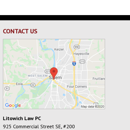
CONTACT US
Litowich Law PC
925 Commercial Street SE, #200