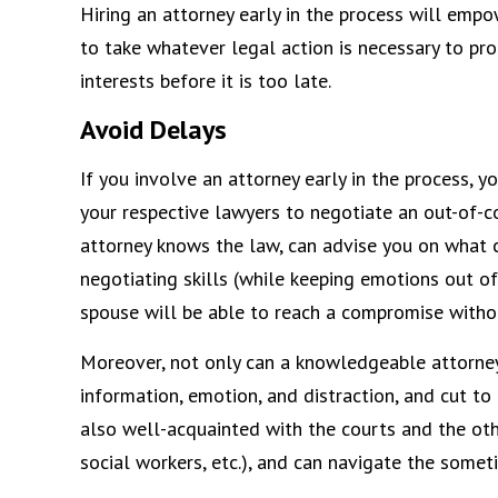
Hiring an attorney early in the process will emp
to take whatever legal action is necessary to pro
interests before it is too late.
Avoid Delays
If you involve an attorney early in the process,
your respective lawyers to negotiate an out-of-c
attorney knows the law, can advise you on what c
negotiating skills (while keeping emotions out of
spouse will be able to reach a compromise witho
Moreover, not only can a knowledgeable attorne
information, emotion, and distraction, and cut to
also well-acquainted with the courts and the oth
social workers, etc.), and can navigate the some