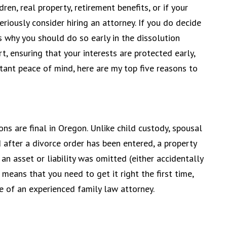
ldren, real property, retirement benefits, or if your
riously consider hiring an attorney. If you do decide
s why you should do so early in the dissolution
, ensuring that your interests are protected early,
tant peace of mind, here are my top five reasons to
ons are final in Oregon. Unlike child custody, spousal
 after a divorce order has been entered, a property
 an asset or liability was omitted (either accidentally
 means that you need to get it right the first time,
e of an experienced family law attorney.