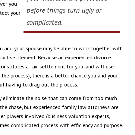
ower you
before things turn ugly or
tect your
complicated.
 you and your spouse may be able to work together with
ourt settlement. Because an experienced divorce
onstitutes a fair settlement for you, and will use
 the process), there is a better chance you and your
ut having to drag out the process.
y eliminate the noise that can come from too much
 the chase, but experienced family law attorneys are
er players involved (business valuation experts,
times complicated process with efficiency and purpose.