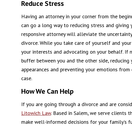
Reduce Stress
Having an attorney in your corner from the beginn
can go a long way to reducing stress and giving
responsive attorney will alleviate the uncertaint
divorce. While you take care of yourself and your 
your interests and advocating on your behalf. If 
buffer between you and the other side, reducing 
appearances and preventing your emotions from g
case.
How We Can Help
If you are going through a divorce and are consi
Litowich Law
. Based in Salem, we serve clients 
make well-informed decisions for your family’s fu