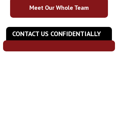
Meet Our Whole Team
CONTACT US CONFIDENTIALLY