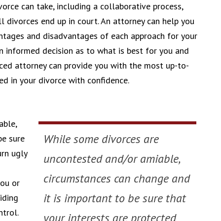
orce can take, including a collaborative process,
ll divorces end up in court. An attorney can help you
ntages and disadvantages of each approach for your
n informed decision as to what is best for you and
ced attorney can provide you with the most up-to-
d in your divorce with confidence.
able,
While some divorces are
be sure
urn ugly
uncontested and/or amiable,
circumstances can change and
ou or
it is important to be sure that
iding
trol.
your interests are protected