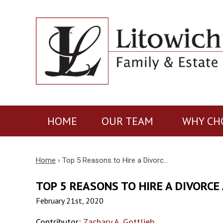
HOME
OUR TEAM
WHY CH
Home
›
Top 5 Reasons to Hire a Divorc…
TOP 5 REASONS TO HIRE A DIVORCE
February 21st, 2020
Contributor:
Zachary A. Gottlieb