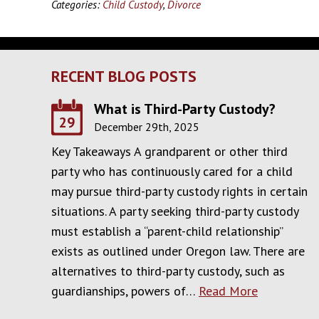
Categories:
Child Custody
,
Divorce
RECENT BLOG POSTS
What is Third-Party Custody?
29
December 29th, 2025
Key Takeaways A grandparent or other third
party who has continuously cared for a child
may pursue third-party custody rights in certain
situations. A party seeking third-party custody
must establish a “parent-child relationship”
exists as outlined under Oregon law. There are
alternatives to third-party custody, such as
guardianships, powers of…
Read More