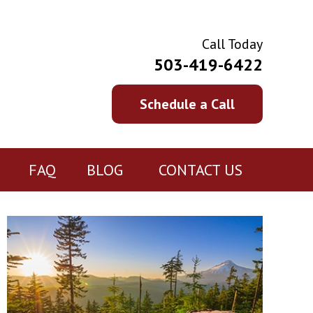
Call Today
503-419-6422
Schedule a Call
FAQ
BLOG
CONTACT US