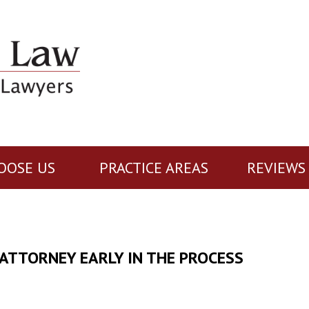
OOSE US
PRACTICE AREAS
REVIEWS
 ATTORNEY EARLY IN THE PROCESS