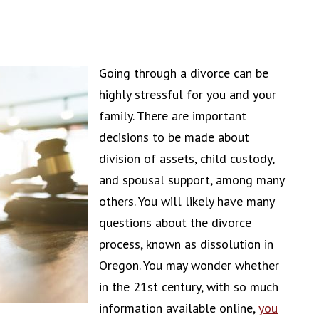
Going through a divorce can be
highly stressful for you and your
family. There are important
decisions to be made about
division of assets, child custody,
and spousal support, among many
others. You will likely have many
questions about the divorce
process, known as dissolution in
Oregon. You may wonder whether
in the 21st century, with so much
information available online,
you