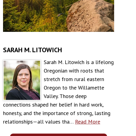
SARAH M. LITOWICH
Sarah M. Litowich is a lifelong
Oregonian with roots that
stretch from rural eastern
Oregon to the Willamette
Valley. Those deep
connections shaped her belief in hard work,
honesty, and the importance of strong, lasting
relationships—all values tha…
Read More