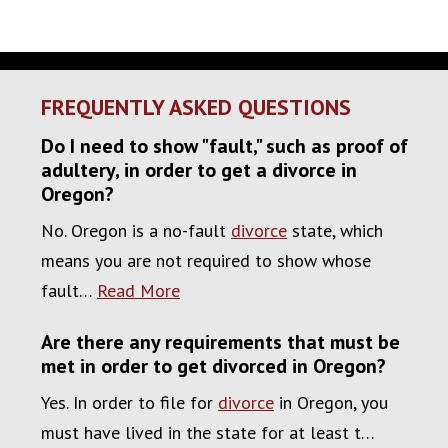
FREQUENTLY ASKED QUESTIONS
Do I need to show "fault," such as proof of
adultery, in order to get a divorce in
Oregon?
No. Oregon is a no-fault
divorce
state, which
means you are not required to show whose
fault…
Read More
Are there any requirements that must be
met in order to get divorced in Oregon?
Yes. In order to file for
divorce
in Oregon, you
must have lived in the state for at least t…