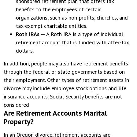
sponsored retirement plan that offers tax
benefits to the employees of certain
organizations, such as non-profits, churches, and
tax-exempt charitable entities.
Roth IRAs
— A Roth IRA is a type of individual
retirement account that is funded with after-tax
dollars.
In addition, people may also have retirement benefits
through the federal or state governments based on
their employment. Other types of retirement assets in
divorce may include employee stock options and life
insurance accounts. Social Security benefits are not
considered
Are Retirement Accounts Marital
Property?
In an Oregon divorce, retirement accounts are