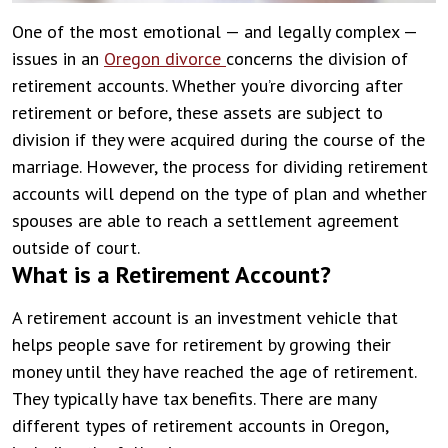
One of the most emotional — and legally complex —
issues in an
Oregon divorce
concerns the division of
retirement accounts. Whether you’re divorcing after
retirement or before, these assets are subject to
division if they were acquired during the course of the
marriage. However, the process for dividing retirement
accounts will depend on the type of plan and whether
spouses are able to reach a settlement agreement
outside of court.
What is a Retirement Account?
A retirement account is an investment vehicle that
helps people save for retirement by growing their
money until they have reached the age of retirement.
They typically have tax benefits. There are many
different types of retirement accounts in Oregon,