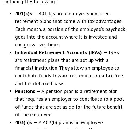
including the following:
401(k)s
— 401(k)s are employer-sponsored
retirement plans that come with tax advantages.
Each month, a portion of the employee’s paycheck
goes into the account where it is invested and
can grow over time.
Individual Retirement Accounts (IRAs)
— IRAs
are retirement plans that are set up with a
financial institution. They allow an employee to
contribute funds toward retirement on a tax-free
and tax-deferred basis.
Pensions
— A pension plan is a retirement plan
that requires an employer to contribute to a pool
of funds that are set aside for the future benefit
of the employee.
403(b)s
— A 403(b) plan is an employer-