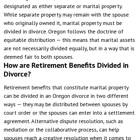
designated as either separate or marital property.
While separate property may remain with the spouse
who originally owned it, marital property must be
divided in divorce. Oregon follows the doctrine of
equitable distribution — this means that marital assets
are not necessarily divided equally, but in a way that is
deemed fair to both spouses.
How are Retirement Benefits Divided in
Divorce?
Retirement benefits that constitute marital property
can be divided in an Oregon divorce in two different
ways — they may be distributed between spouses by
court order or the spouses can enter into a settlement
agreement. Alternative dispute resolution, such as
mediation or the collaborative process, can help
spouses reach a creative resolution when it comes to