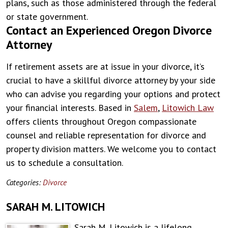
plans, such as those administered through the federal
or state government.
Contact an Experienced Oregon Divorce
Attorney
If retirement assets are at issue in your divorce, it’s
crucial to have a skillful divorce attorney by your side
who can advise you regarding your options and protect
your financial interests. Based in
Salem
,
Litowich Law
offers clients throughout Oregon compassionate
counsel and reliable representation for divorce and
property division matters. We welcome you to contact
us to schedule a consultation.
Categories:
Divorce
SARAH M. LITOWICH
Sarah M. Litowich is a lifelong