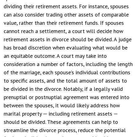
dividing their retirement assets. For instance, spouses
can also consider trading other assets of comparable
value, rather than their retirement funds.
If spouses
cannot reach a settlement, a court will decide how
retirement assets in divorce should be divided. A judge
has broad discretion when evaluating what would be
an equitable outcome. A court may take into
consideration a number of factors, including the length
of the marriage, each spouse’s individual contributions
to specific assets, and the total amount of assets to
be divided in the divorce.
Notably, if a legally valid
prenuptial or postnuptial agreement was entered into
between the spouses, it would likely address how
marital property — including retirement assets —
should be divided. These agreements can help to
streamline the divorce process, reduce the potential