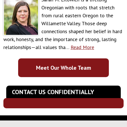
Oregonian with roots that stretch
from rural eastern Oregon to the
Willamette Valley. Those deep
connections shaped her belief in hard
work, honesty, and the importance of strong, lasting
relationships—all values tha…
Read More
Meet Our Whole Team
CONTACT US CONFIDENTIALLY