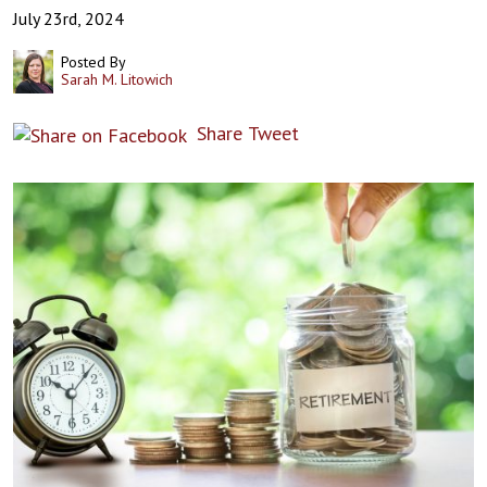
July 23rd, 2024
Posted By
Sarah M. Litowich
Share
Tweet