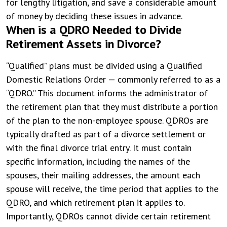
for lengthy litigation, and save a considerable amount
of money by deciding these issues in advance.
When is a QDRO Needed to Divide
Retirement Assets in Divorce?
“Qualified” plans must be divided using a Qualified
Domestic Relations Order — commonly referred to as a
“QDRO.” This document informs the administrator of
the retirement plan that they must distribute a portion
of the plan to the non-employee spouse. QDROs are
typically drafted as part of a divorce settlement or
with the final divorce trial entry. It must contain
specific information, including the names of the
spouses, their mailing addresses, the amount each
spouse will receive, the time period that applies to the
QDRO, and which retirement plan it applies to.
Importantly, QDROs cannot divide certain retirement