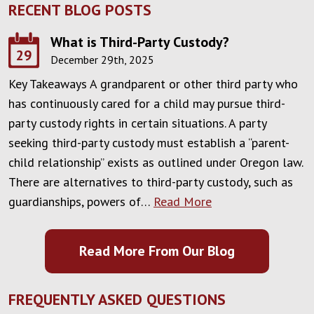
RECENT BLOG POSTS
What is Third-Party Custody?
29
December 29th, 2025
Key Takeaways A grandparent or other third party who
has continuously cared for a child may pursue third-
party custody rights in certain situations. A party
seeking third-party custody must establish a “parent-
child relationship” exists as outlined under Oregon law.
There are alternatives to third-party custody, such as
guardianships, powers of…
Read More
Read More From Our Blog
FREQUENTLY ASKED QUESTIONS