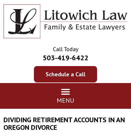
Call Today
503-419-6422
Schedule a Call
MENU
DIVIDING RETIREMENT ACCOUNTS IN AN
OREGON DIVORCE