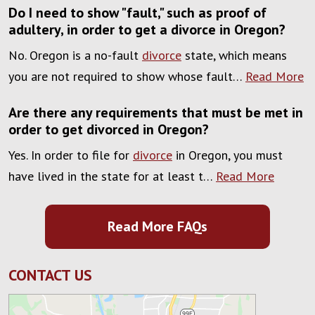
Do I need to show "fault," such as proof of
adultery, in order to get a divorce in Oregon?
No. Oregon is a no-fault
divorce
state, which means
you are not required to show whose fault…
Read More
Are there any requirements that must be met in
order to get divorced in Oregon?
Yes. In order to file for
divorce
in Oregon, you must
have lived in the state for at least t…
Read More
Read More FAQs
CONTACT US