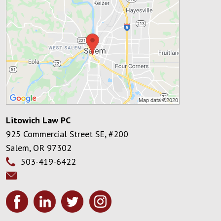
Litowich Law PC
925 Commercial Street SE, #200
Salem
,
OR
97302
503-419-6422