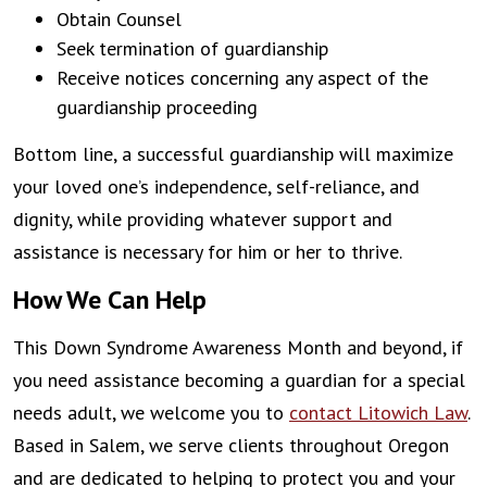
Obtain Counsel
Seek termination of guardianship
Receive notices concerning any aspect of the
guardianship proceeding
Bottom line, a successful guardianship will maximize
your loved one’s independence, self-reliance, and
dignity, while providing whatever support and
assistance is necessary for him or her to thrive.
How We Can Help
This Down Syndrome Awareness Month and beyond, if
you need assistance becoming a guardian for a special
needs adult, we welcome you to
contact Litowich Law
.
Based in Salem, we serve clients throughout Oregon
and are dedicated to helping to protect you and your