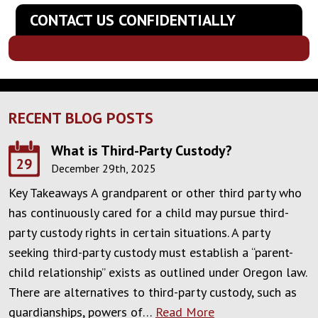
CONTACT US CONFIDENTIALLY
RECENT BLOG POSTS
What is Third-Party Custody?
29
December 29th, 2025
Key Takeaways A grandparent or other third party who
has continuously cared for a child may pursue third-
party custody rights in certain situations. A party
seeking third-party custody must establish a “parent-
child relationship” exists as outlined under Oregon law.
There are alternatives to third-party custody, such as
guardianships, powers of…
Read More