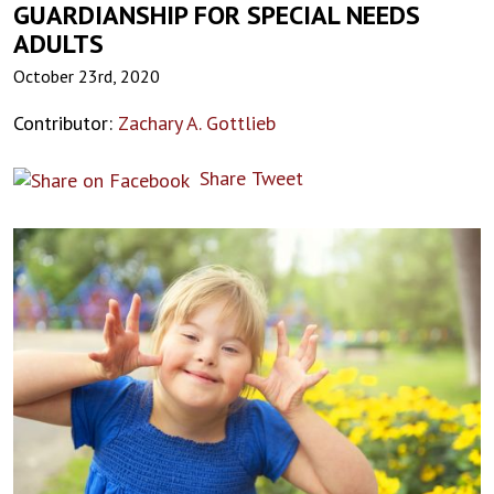
GUARDIANSHIP FOR SPECIAL NEEDS
ADULTS
October 23rd, 2020
Contributor:
Zachary A. Gottlieb
Share
Tweet