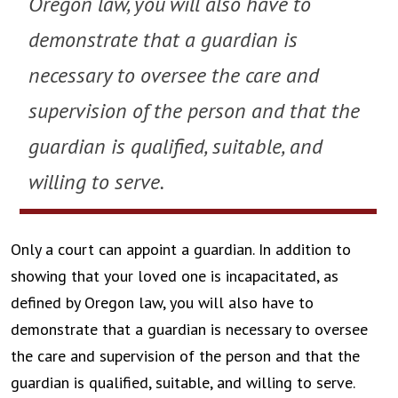
Oregon law, you will also have to
demonstrate that a guardian is
necessary to oversee the care and
supervision of the person and that the
guardian is qualified, suitable, and
willing to serve.
Only a court can appoint a guardian. In addition to
showing that your loved one is incapacitated, as
defined by Oregon law, you will also have to
demonstrate that a guardian is necessary to oversee
the care and supervision of the person and that the
guardian is qualified, suitable, and willing to serve.