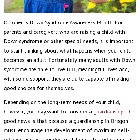
October is Down Syndrome Awareness Month. For
parents and caregivers who are raising a child with
Down syndrome or other special needs, it is important
to start thinking about what happens when your child
becomes an adult. Fortunately, many adults with Down
syndrome are able to live full, meaningful lives and,
with some support, they are quite capable of making
good choices for themselves.
Depending on the long-term needs of your child,
however, you may want to consider a
guardianship
. The
good news is that because a guardianship in Oregon
must “encourage the development of maximum self-
reliance and independence of the protected person,” it