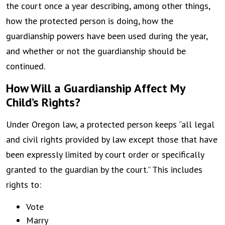
the court once a year describing, among other things,
how the protected person is doing, how the
guardianship powers have been used during the year,
and whether or not the guardianship should be
continued.
How Will a Guardianship Affect My
Child’s Rights?
Under Oregon law, a protected person keeps “all legal
and civil rights provided by law except those that have
been expressly limited by court order or specifically
granted to the guardian by the court.” This includes
rights to:
Vote
Marry