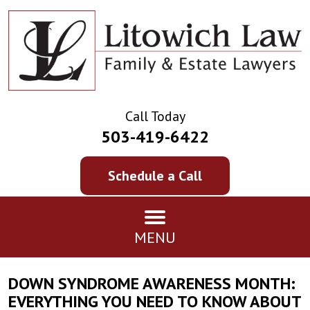
Call Today
503-419-6422
Schedule a Call
MENU
DOWN SYNDROME AWARENESS MONTH:
EVERYTHING YOU NEED TO KNOW ABOUT