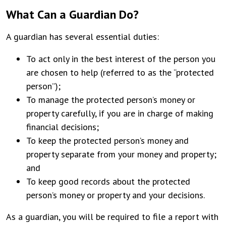
What Can a Guardian Do?
A guardian has several essential duties:
To act only in the best interest of the person you
are chosen to help (referred to as the “protected
person”);
To manage the protected person’s money or
property carefully, if you are in charge of making
financial decisions;
To keep the protected person’s money and
property separate from your money and property;
and
To keep good records about the protected
person’s money or property and your decisions.
As a guardian, you will be required to file a report with