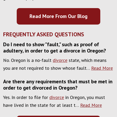
Read More From Our Blog
FREQUENTLY ASKED QUESTIONS
Do I need to show "fault," such as proof of
adultery, in order to get a divorce in Oregon?
No. Oregon is a no-fault
divorce
state, which means
you are not required to show whose fault…
Read More
Are there any requirements that must be met in
order to get divorced in Oregon?
Yes. In order to file for
divorce
in Oregon, you must
have lived in the state for at least t…
Read More