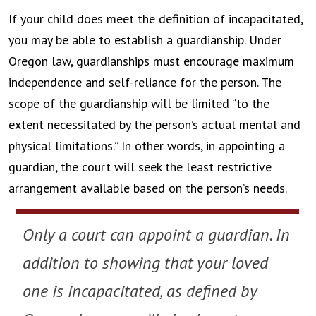
If your child does meet the definition of incapacitated,
you may be able to establish a guardianship. Under
Oregon law, guardianships must encourage maximum
independence and self-reliance for the person. The
scope of the guardianship will be limited “to the
extent necessitated by the person’s actual mental and
physical limitations.” In other words, in appointing a
guardian, the court will seek the least restrictive
arrangement available based on the person’s needs.
Only a court can appoint a guardian. In
addition to showing that your loved
one is incapacitated, as defined by