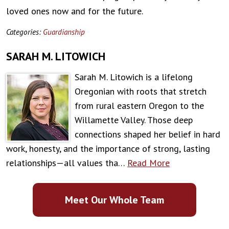
loved ones now and for the future.
Categories:
Guardianship
SARAH M. LITOWICH
Sarah M. Litowich is a lifelong
Oregonian with roots that stretch
from rural eastern Oregon to the
Willamette Valley. Those deep
connections shaped her belief in hard
work, honesty, and the importance of strong, lasting
relationships—all values tha…
Read More
Meet Our Whole Team