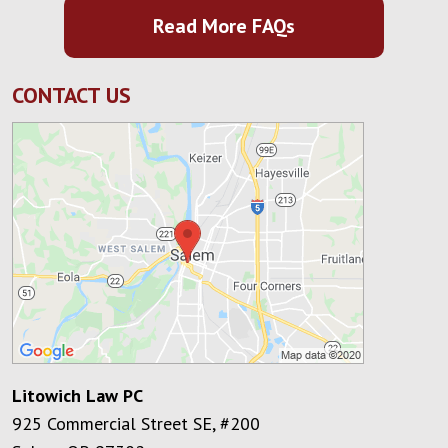
Read More FAQs
CONTACT US
Litowich Law PC
925 Commercial Street SE, #200