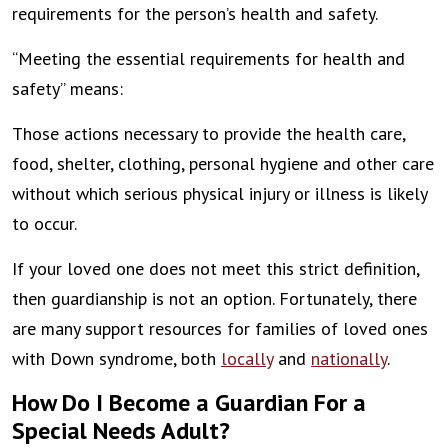
requirements for the person’s health and safety.
“Meeting the essential requirements for health and
safety” means:
Those actions necessary to provide the health care,
food, shelter, clothing, personal hygiene and other care
without which serious physical injury or illness is likely
to occur.
If your loved one does not meet this strict definition,
then guardianship is not an option. Fortunately, there
are many support resources for families of loved ones
with Down syndrome, both
locally
and
nationally
.
How Do I Become a Guardian For a
Special Needs Adult?