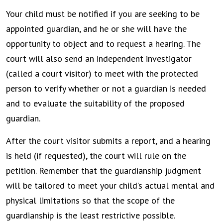
Your child must be notified if you are seeking to be
appointed guardian, and he or she will have the
opportunity to object and to request a hearing. The
court will also send an independent investigator
(called a court visitor) to meet with the protected
person to verify whether or not a guardian is needed
and to evaluate the suitability of the proposed
guardian.
After the court visitor submits a report, and a hearing
is held (if requested), the court will rule on the
petition. Remember that the guardianship judgment
will be tailored to meet your child’s actual mental and
physical limitations so that the scope of the
guardianship is the least restrictive possible.