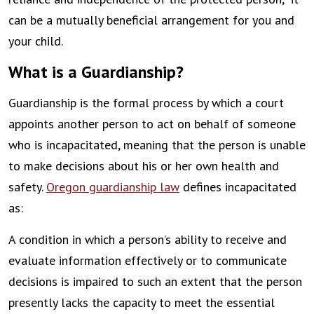
can be a mutually beneficial arrangement for you and
your child.
What is a Guardianship?
Guardianship is the formal process by which a court
appoints another person to act on behalf of someone
who is incapacitated, meaning that the person is unable
to make decisions about his or her own health and
safety.
Oregon guardianship law
defines incapacitated
as:
A condition in which a person’s ability to receive and
evaluate information effectively or to communicate
decisions is impaired to such an extent that the person
presently lacks the capacity to meet the essential