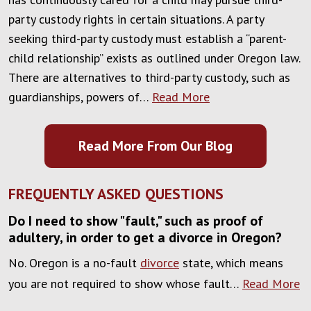
party custody rights in certain situations. A party
seeking third-party custody must establish a “parent-
child relationship” exists as outlined under Oregon law.
There are alternatives to third-party custody, such as
guardianships, powers of…
Read More
Read More From Our Blog
FREQUENTLY ASKED QUESTIONS
Do I need to show "fault," such as proof of
adultery, in order to get a divorce in Oregon?
No. Oregon is a no-fault
divorce
state, which means
you are not required to show whose fault…
Read More