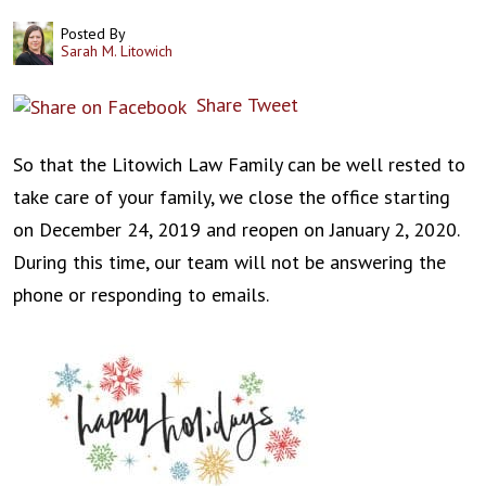
Posted By
Sarah M. Litowich
Share
Tweet
So that the Litowich Law Family can be well rested to
take care of your family, we close the office starting
on December 24, 2019 and reopen on January 2, 2020.
During this time, our team will not be answering the
phone or responding to emails.