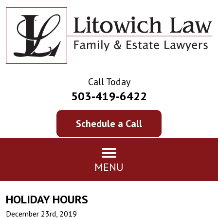
Call Today
503-419-6422
Schedule a Call
MENU
HOLIDAY HOURS
December 23rd, 2019