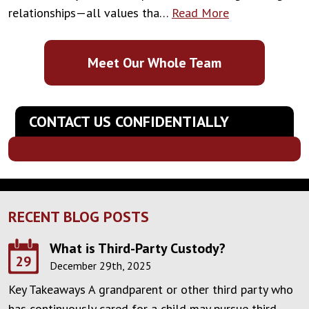
relationships—all values tha…
Read More
Meet Our Whole Team
CONTACT US CONFIDENTIALLY
RECENT BLOG POSTS
What is Third-Party Custody?
29
December 29th, 2025
Key Takeaways A grandparent or other third party who
has continuously cared for a child may pursue third-