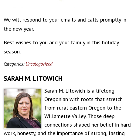
We will respond to your emails and calls promptly in
the new year.
Best wishes to you and your family in this holiday
season.
Categories:
Uncategorized
SARAH M. LITOWICH
Sarah M. Litowich is a lifelong
Oregonian with roots that stretch
from rural eastern Oregon to the
Willamette Valley. Those deep
connections shaped her belief in hard
work, honesty, and the importance of strong, lasting