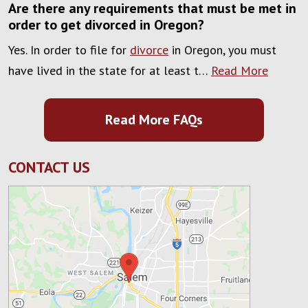
Are there any requirements that must be met in
order to get divorced in Oregon?
Yes. In order to file for
divorce
in Oregon, you must
have lived in the state for at least t…
Read More
Read More FAQs
CONTACT US