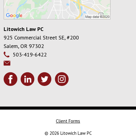
Litowich Law PC
925 Commercial Street SE, #200
Salem
,
OR
97302
503-419-6422
Client Forms
© 2026 Litowich Law PC