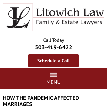
Call Today
503-419-6422
Schedule a Call
MENU
HOW THE PANDEMIC AFFECTED
MARRIAGES