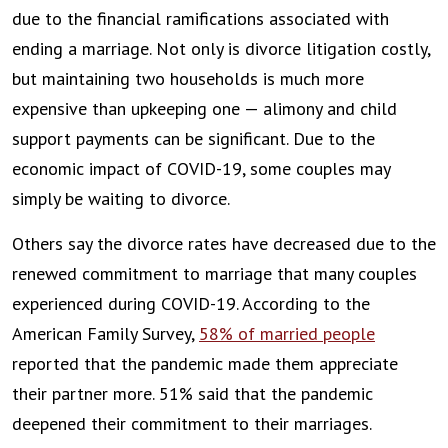
due to the financial ramifications associated with
ending a marriage. Not only is divorce litigation costly,
but maintaining two households is much more
expensive than upkeeping one — alimony and child
support payments can be significant. Due to the
economic impact of COVID-19, some couples may
simply be waiting to divorce.
Others say the divorce rates have decreased due to the
renewed commitment to marriage that many couples
experienced during COVID-19. According to the
American Family Survey,
58% of married people
reported that the pandemic made them appreciate
their partner more. 51% said that the pandemic
deepened their commitment to their marriages.