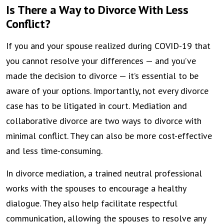
Is There a Way to Divorce With Less
Conflict?
If you and your spouse realized during COVID-19 that
you cannot resolve your differences — and you’ve
made the decision to divorce — it’s essential to be
aware of your options. Importantly, not every divorce
case has to be litigated in court. Mediation and
collaborative divorce are two ways to divorce with
minimal conflict. They can also be more cost-effective
and less time-consuming.
In divorce mediation, a trained neutral professional
works with the spouses to encourage a healthy
dialogue. They also help facilitate respectful
communication, allowing the spouses to resolve any