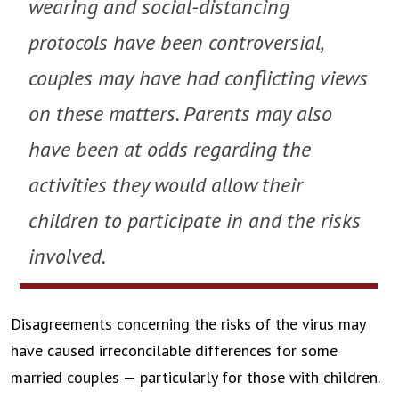
wearing and social-distancing
protocols have been controversial,
couples may have had conflicting views
on these matters. Parents may also
have been at odds regarding the
activities they would allow their
children to participate in and the risks
involved.
Disagreements concerning the risks of the virus may
have caused irreconcilable differences for some
married couples — particularly for those with children.