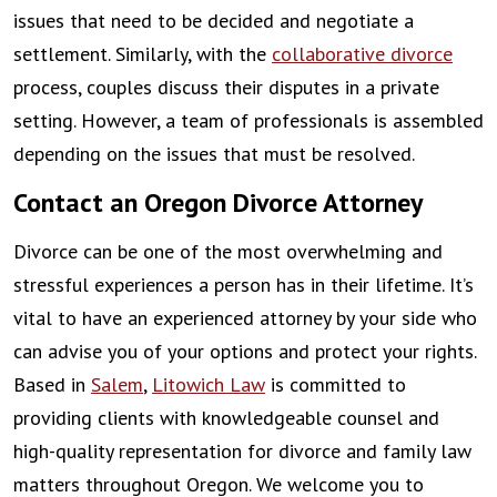
issues that need to be decided and negotiate a
settlement. Similarly, with the
collaborative divorce
process, couples discuss their disputes in a private
setting. However, a team of professionals is assembled
depending on the issues that must be resolved.
Contact an Oregon Divorce Attorney
Divorce can be one of the most overwhelming and
stressful experiences a person has in their lifetime. It’s
vital to have an experienced attorney by your side who
can advise you of your options and protect your rights.
Based in
Salem
,
Litowich Law
is committed to
providing clients with knowledgeable counsel and
high-quality representation for divorce and family law
matters throughout Oregon. We welcome you to