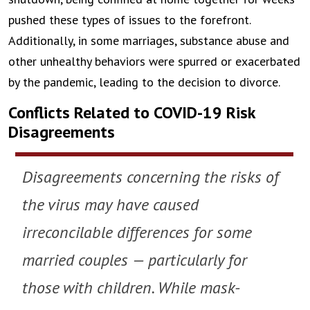
pushed these types of issues to the forefront.
Additionally, in some marriages, substance abuse and
other unhealthy behaviors were spurred or exacerbated
by the pandemic, leading to the decision to divorce.
Conflicts Related to COVID-19 Risk
Disagreements
Disagreements concerning the risks of
the virus may have caused
irreconcilable differences for some
married couples — particularly for
those with children. While mask-