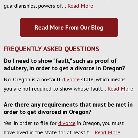
guardianships, powers of…
Read More
Read More From Our Blog
FREQUENTLY ASKED QUESTIONS
Do I need to show "fault," such as proof of
adultery, in order to get a divorce in Oregon?
No. Oregon is a no-fault
divorce
state, which means
you are not required to show whose fault…
Read More
Are there any requirements that must be met in
order to get divorced in Oregon?
Yes. In order to file for
divorce
in Oregon, you must
have lived in the state for at least t…
Read More