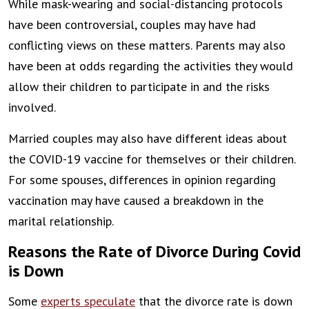
While mask-wearing and social-distancing protocols
have been controversial, couples may have had
conflicting views on these matters. Parents may also
have been at odds regarding the activities they would
allow their children to participate in and the risks
involved.
Married couples may also have different ideas about
the COVID-19 vaccine for themselves or their children.
For some spouses, differences in opinion regarding
vaccination may have caused a breakdown in the
marital relationship.
Reasons the Rate of Divorce During Covid
is Down
Some
experts speculate
that the divorce rate is down