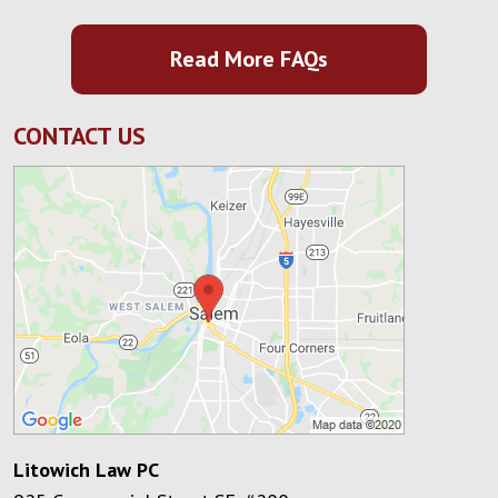
Read More FAQs
CONTACT US
Litowich Law PC