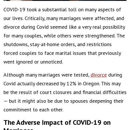
COVID-19 took a substantial toll on many aspects of
our lives. Critically, many marriages were affected, and
divorce during Covid seemed like a very real possibility
for many couples, while others were strengthened. The
shutdowns, stay-at-home orders, and restrictions
forced couples to face marital issues that previously
went ignored or unnoticed.
Although many marriages were tested,
divorce
during
Covid actually decreased by 12% in Oregon. This may
be the result of court closures and financial difficulties
— but it might also be due to spouses deepening their
commitment to each other.
The Adverse Impact of COVID-19 on