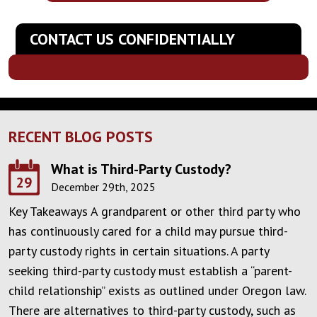
CONTACT US CONFIDENTIALLY
RECENT BLOG POSTS
What is Third-Party Custody?
29
December 29th, 2025
Key Takeaways A grandparent or other third party who
has continuously cared for a child may pursue third-
party custody rights in certain situations. A party
seeking third-party custody must establish a “parent-
child relationship” exists as outlined under Oregon law.
There are alternatives to third-party custody, such as