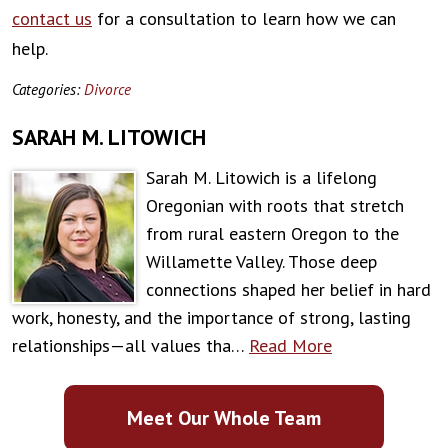
contact us
for a consultation to learn how we can
help.
Categories:
Divorce
SARAH M. LITOWICH
Sarah M. Litowich is a lifelong
Oregonian with roots that stretch
from rural eastern Oregon to the
Willamette Valley. Those deep
connections shaped her belief in hard
work, honesty, and the importance of strong, lasting
relationships—all values tha…
Read More
Meet Our Whole Team