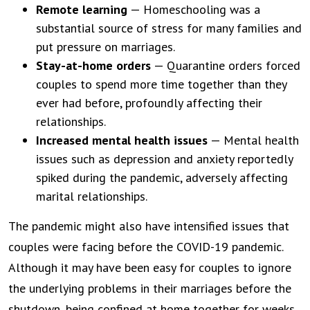
Remote learning
— Homeschooling was a
substantial source of stress for many families and
put pressure on marriages.
Stay-at-home orders
— Quarantine orders forced
couples to spend more time together than they
ever had before, profoundly affecting their
relationships.
Increased mental health issues
— Mental health
issues such as depression and anxiety reportedly
spiked during the pandemic, adversely affecting
marital relationships.
The pandemic might also have intensified issues that
couples were facing before the COVID-19 pandemic.
Although it may have been easy for couples to ignore
the underlying problems in their marriages before the
shutdown, being confined at home together for weeks