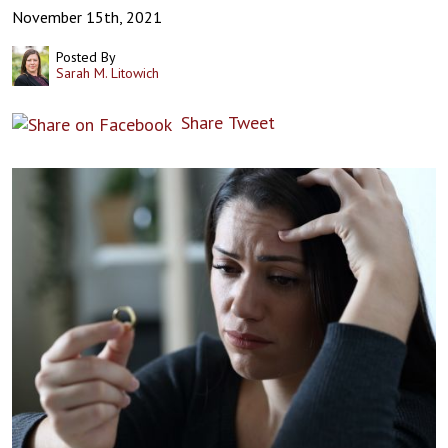
November 15th, 2021
Posted By
Sarah M. Litowich
Share
Tweet