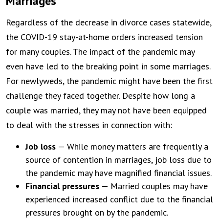
Marriages
Regardless of the decrease in divorce cases statewide,
the COVID-19 stay-at-home orders increased tension
for many couples. The impact of the pandemic may
even have led to the breaking point in some marriages.
For newlyweds, the pandemic might have been the first
challenge they faced together. Despite how long a
couple was married, they may not have been equipped
to deal with the stresses in connection with:
Job loss
— While money matters are frequently a
source of contention in marriages, job loss due to
the pandemic may have magnified financial issues.
Financial pressures
— Married couples may have
experienced increased conflict due to the financial
pressures brought on by the pandemic.