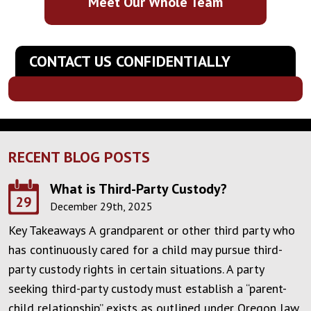
Meet Our Whole Team
CONTACT US CONFIDENTIALLY
RECENT BLOG POSTS
What is Third-Party Custody?
29
December 29th, 2025
Key Takeaways A grandparent or other third party who
has continuously cared for a child may pursue third-
party custody rights in certain situations. A party
seeking third-party custody must establish a “parent-
child relationship” exists as outlined under Oregon law.