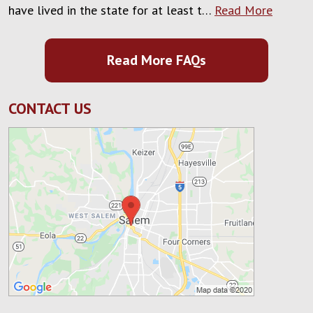
have lived in the state for at least t…
Read More
Read More FAQs
CONTACT US