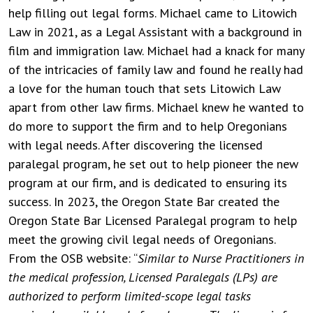
help filling out legal forms. Michael came to Litowich
Law in 2021, as a Legal Assistant with a background in
film and immigration law. Michael had a knack for many
of the intricacies of family law and found he really had
a love for the human touch that sets Litowich Law
apart from other law firms. Michael knew he wanted to
do more to support the firm and to help Oregonians
with legal needs. After discovering the licensed
paralegal program, he set out to help pioneer the new
program at our firm, and is dedicated to ensuring its
success. In 2023, the Oregon State Bar created the
Oregon State Bar Licensed Paralegal program to help
meet the growing civil legal needs of Oregonians.
From the OSB website: “
Similar to Nurse Practitioners in
the medical profession, Licensed Paralegals (LPs) are
authorized to perform limited-scope legal tasks