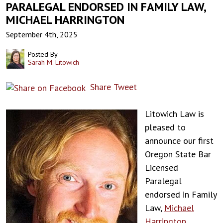
PARALEGAL ENDORSED IN FAMILY LAW,
MICHAEL HARRINGTON
September 4th, 2025
Posted By
Sarah M. Litowich
Share
Tweet
Litowich Law is
pleased to
announce our first
Oregon State Bar
Licensed
Paralegal
endorsed in Family
Law,
Michael
Harrington
.