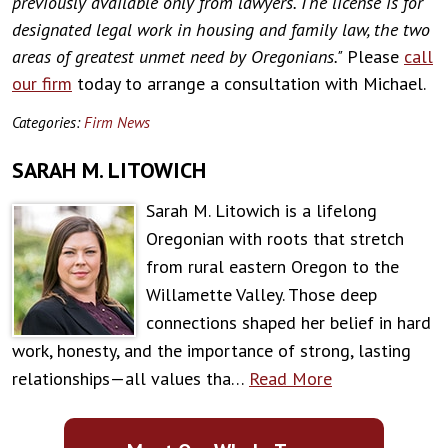
previously available only from lawyers. The license is for
designated legal work in housing and family law, the two
areas of greatest unmet need by Oregonians."
Please
call
our firm
today to arrange a consultation with Michael.
Categories:
Firm News
SARAH M. LITOWICH
Sarah M. Litowich is a lifelong
Oregonian with roots that stretch
from rural eastern Oregon to the
Willamette Valley. Those deep
connections shaped her belief in hard
work, honesty, and the importance of strong, lasting
relationships—all values tha…
Read More