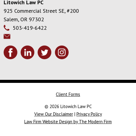
Litowich Law PC
925 Commercial Street SE, #200
Salem
,
OR
97302
503-419-6422
Client Forms
© 2026 Litowich Law PC
View Our Disclaimer
|
Privacy Policy
Law Firm Website Design by The Modern Firm