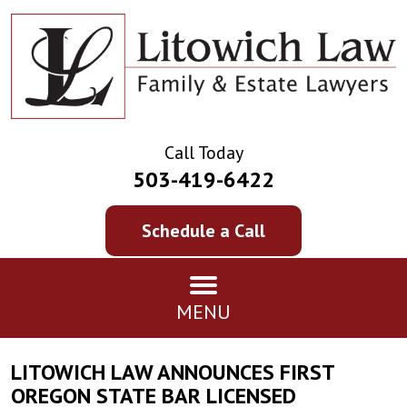
Call Today
503-419-6422
Schedule a Call
MENU
LITOWICH LAW ANNOUNCES FIRST
OREGON STATE BAR LICENSED