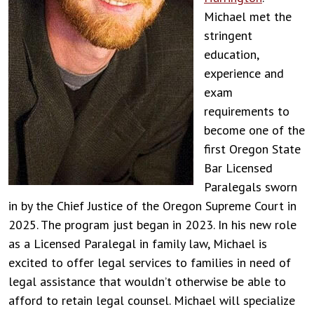
Michael met the
stringent
education,
experience and
exam
requirements to
become one of the
first Oregon State
Bar Licensed
Paralegals sworn
in by the Chief Justice of the Oregon Supreme Court in
2025. The program just began in 2023. In his new role
as a Licensed Paralegal in family law, Michael is
excited to offer legal services to families in need of
legal assistance that wouldn’t otherwise be able to
afford to retain legal counsel. Michael will specialize