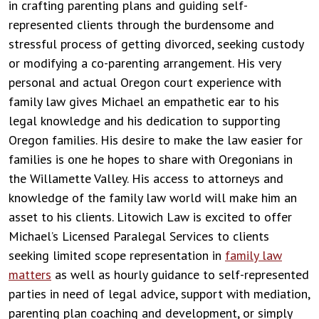
in crafting parenting plans and guiding self-
represented clients through the burdensome and
stressful process of getting divorced, seeking custody
or modifying a co-parenting arrangement. His very
personal and actual Oregon court experience with
family law gives Michael an empathetic ear to his
legal knowledge and his dedication to supporting
Oregon families. His desire to make the law easier for
families is one he hopes to share with Oregonians in
the Willamette Valley. His access to attorneys and
knowledge of the family law world will make him an
asset to his clients. Litowich Law is excited to offer
Michael’s Licensed Paralegal Services to clients
seeking limited scope representation in
family law
matters
as well as hourly guidance to self-represented
parties in need of legal advice, support with mediation,
parenting plan coaching and development, or simply