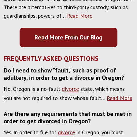
There are alternatives to third-party custody, such as
guardianships, powers of…
Read More
Read More From Our Blog
FREQUENTLY ASKED QUESTIONS
Do I need to show "fault," such as proof of
adultery, in order to get a divorce in Oregon?
No. Oregon is a no-fault
divorce
state, which means
you are not required to show whose fault…
Read More
Are there any requirements that must be met in
order to get divorced in Oregon?
Yes. In order to file for
divorce
in Oregon, you must