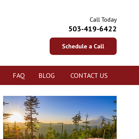
Call Today
503-419-6422
Schedule a Call
FAQ
BLOG
CONTACT US