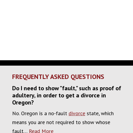
FREQUENTLY ASKED QUESTIONS
Do I need to show "fault," such as proof of
adultery, in order to get a divorce in
Oregon?
No. Oregon is a no-fault
divorce
state, which
means you are not required to show whose
fault…
Read More