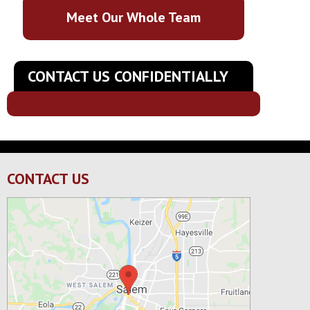
Meet Our Whole Team
CONTACT US CONFIDENTIALLY
CONTACT US