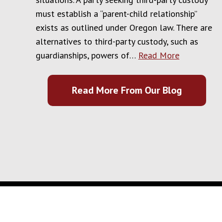
must establish a “parent-child relationship”
exists as outlined under Oregon law. There are
alternatives to third-party custody, such as
guardianships, powers of…
Read More
Read More From Our Blog