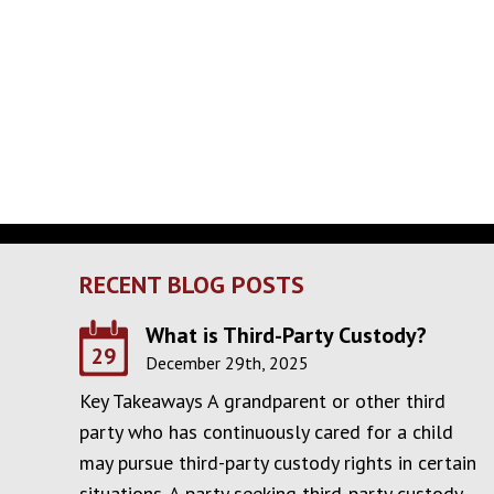
RECENT BLOG POSTS
What is Third-Party Custody?
29
December 29th, 2025
Key Takeaways A grandparent or other third
party who has continuously cared for a child
may pursue third-party custody rights in certain
situations. A party seeking third-party custody