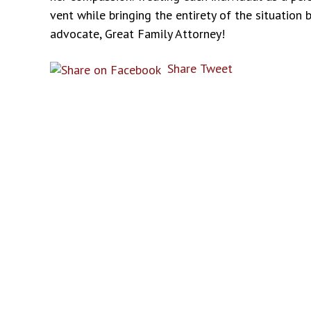
vent while bringing the entirety of the situation
advocate, Great Family Attorney!
Share
Tweet