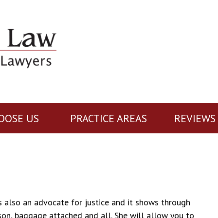
OOSE US
PRACTICE AREAS
REVIEWS
 is also an advocate for justice and it shows through
son, baggage attached and all. She will allow you to