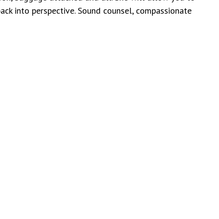
 back into perspective. Sound counsel, compassionate