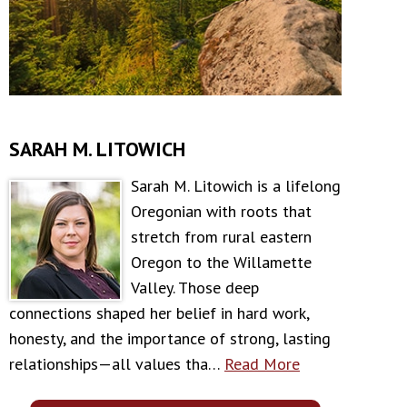
SARAH M. LITOWICH
Sarah M. Litowich is a lifelong
Oregonian with roots that
stretch from rural eastern
Oregon to the Willamette
Valley. Those deep
connections shaped her belief in hard work,
honesty, and the importance of strong, lasting
relationships—all values tha…
Read More