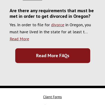
Are there any requirements that must be
met in order to get divorced in Oregon?
Yes. In order to file for
divorce
in Oregon, you
must have lived in the state for at least t…
Read More
Read More FAQs
Client Forms