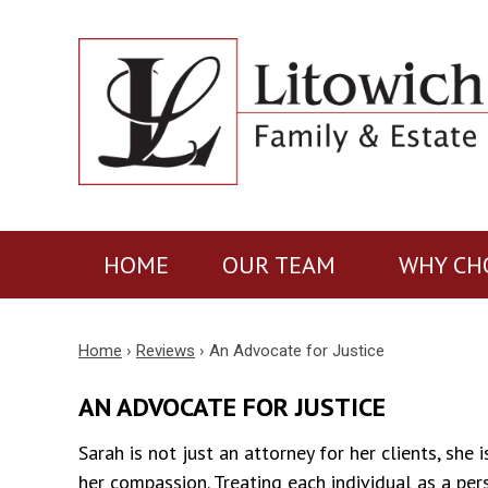
HOME
OUR TEAM
WHY CH
Home
›
Reviews
›
An Advocate for Justice
AN ADVOCATE FOR JUSTICE
Sarah is not just an attorney for her clients, she
her compassion. Treating each individual as a per