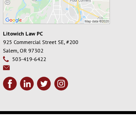
Litowich Law PC
925 Commercial Street SE, #200
Salem
,
OR
97302
503-419-6422