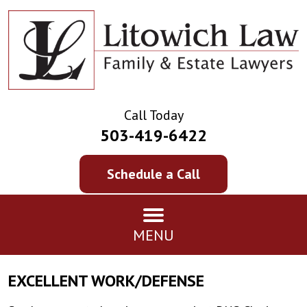
Call Today
503-419-6422
Schedule a Call
MENU
EXCELLENT WORK/DEFENSE