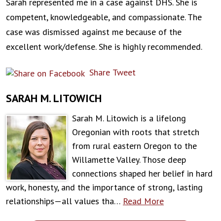
Sarah represented me in a case against DHS. She is
competent, knowledgeable, and compassionate. The
case was dismissed against me because of the
excellent work/defense. She is highly recommended.
Share
Tweet
SARAH M. LITOWICH
Sarah M. Litowich is a lifelong
Oregonian with roots that stretch
from rural eastern Oregon to the
Willamette Valley. Those deep
connections shaped her belief in hard
work, honesty, and the importance of strong, lasting
relationships—all values tha…
Read More