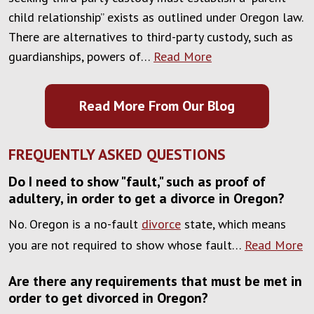
child relationship” exists as outlined under Oregon law.
There are alternatives to third-party custody, such as
guardianships, powers of…
Read More
Read More From Our Blog
FREQUENTLY ASKED QUESTIONS
Do I need to show "fault," such as proof of
adultery, in order to get a divorce in Oregon?
No. Oregon is a no-fault
divorce
state, which means
you are not required to show whose fault…
Read More
Are there any requirements that must be met in
order to get divorced in Oregon?