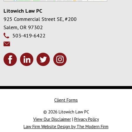
Litowich Law PC
925 Commercial Street SE, #200
Salem
,
OR
97302
503-419-6422
Client Forms
© 2026 Litowich Law PC
View Our Disclaimer
|
Privacy Policy
Law Firm Website Design by The Modern Firm