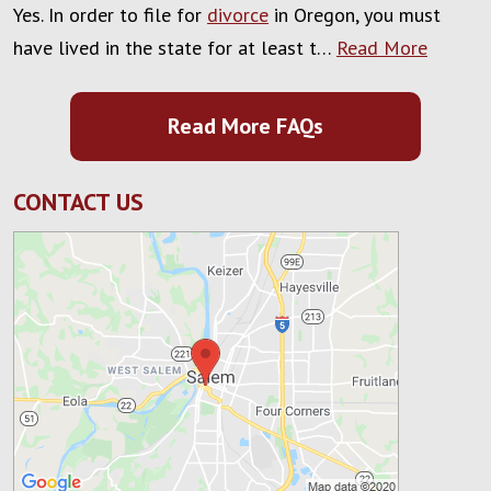
Yes. In order to file for
divorce
in Oregon, you must
have lived in the state for at least t…
Read More
Read More FAQs
CONTACT US