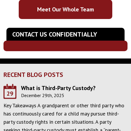
Meet Our Whole Team
CONTACT US CONFIDENTIALLY
RECENT BLOG POSTS
What is Third-Party Custody?
29
December 29th, 2025
Key Takeaways A grandparent or other third party who
has continuously cared for a child may pursue third-
party custody rights in certain situations. A party
seeking third-party custody must establish a “parent-