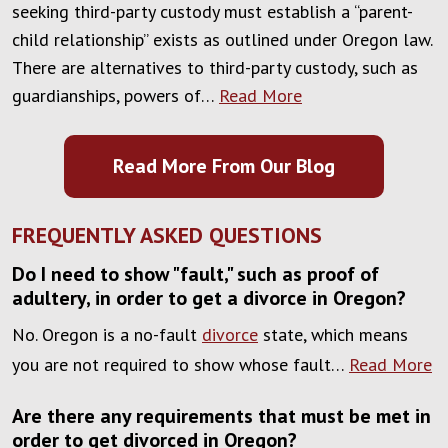
seeking third-party custody must establish a “parent-
child relationship” exists as outlined under Oregon law.
There are alternatives to third-party custody, such as
guardianships, powers of…
Read More
Read More From Our Blog
FREQUENTLY ASKED QUESTIONS
Do I need to show "fault," such as proof of
adultery, in order to get a divorce in Oregon?
No. Oregon is a no-fault
divorce
state, which means
you are not required to show whose fault…
Read More
Are there any requirements that must be met in
order to get divorced in Oregon?