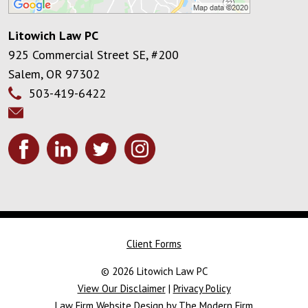
Litowich Law PC
925 Commercial Street SE, #200
Salem
,
OR
97302
503-419-6422
Client Forms
© 2026 Litowich Law PC
View Our Disclaimer
|
Privacy Policy
Law Firm Website Design by The Modern Firm