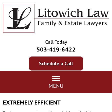
Call Today
503-419-6422
Schedule a Call
MENU
EXTREMELY EFFICIENT