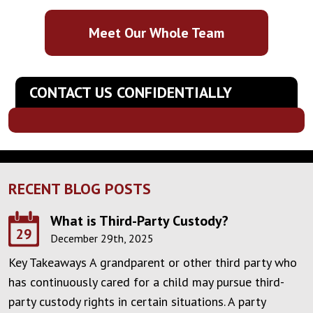
Meet Our Whole Team
CONTACT US CONFIDENTIALLY
RECENT BLOG POSTS
What is Third-Party Custody?
29
December 29th, 2025
Key Takeaways A grandparent or other third party who
has continuously cared for a child may pursue third-
party custody rights in certain situations. A party