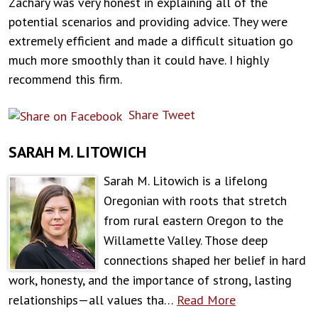
Zachary was very honest in explaining all of the
potential scenarios and providing advice. They were
extremely efficient and made a difficult situation go
much more smoothly than it could have. I highly
recommend this firm.
Share
Tweet
SARAH M. LITOWICH
Sarah M. Litowich is a lifelong
Oregonian with roots that stretch
from rural eastern Oregon to the
Willamette Valley. Those deep
connections shaped her belief in hard
work, honesty, and the importance of strong, lasting
relationships—all values tha…
Read More