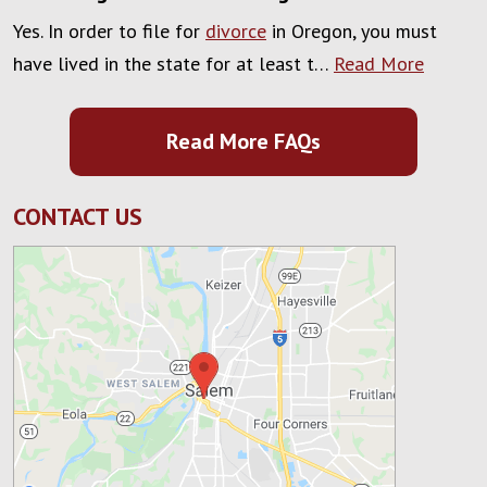
Yes. In order to file for
divorce
in Oregon, you must
have lived in the state for at least t…
Read More
Read More FAQs
CONTACT US