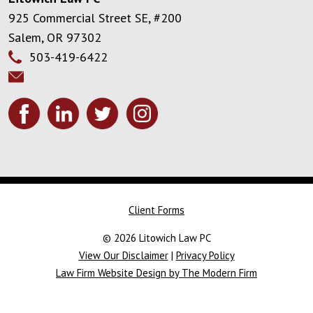
925 Commercial Street SE, #200
Salem
,
OR
97302
503-419-6422
Client Forms
© 2026 Litowich Law PC
View Our Disclaimer
|
Privacy Policy
Law Firm Website Design by The Modern Firm