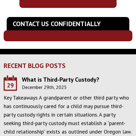
CONTACT US CONFIDENTIALLY
RECENT BLOG POSTS
What is Third-Party Custody?
29
December 29th, 2025
Key Takeaways A grandparent or other third party who
has continuously cared for a child may pursue third-
party custody rights in certain situations. A party
seeking third-party custody must establish a “parent-
child relationship” exists as outlined under Oregon law.