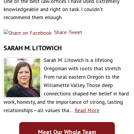
One of the best law offices I have used. Extremely
knowledgeable and right on task. I couldn't
recommend them enough.
Share
Tweet
SARAH M. LITOWICH
Sarah M. Litowich is a lifelong
Oregonian with roots that stretch
from rural eastern Oregon to the
Willamette Valley. Those deep
connections shaped her belief in hard
work, honesty, and the importance of strong, lasting
relationships—all values tha…
Read More
Meet Our Whole Team