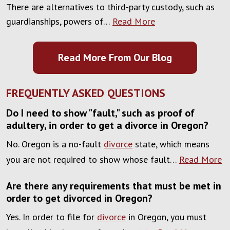
There are alternatives to third-party custody, such as
guardianships, powers of…
Read More
Read More From Our Blog
FREQUENTLY ASKED QUESTIONS
Do I need to show "fault," such as proof of
adultery, in order to get a divorce in Oregon?
No. Oregon is a no-fault
divorce
state, which means
you are not required to show whose fault…
Read More
Are there any requirements that must be met in
order to get divorced in Oregon?
Yes. In order to file for
divorce
in Oregon, you must