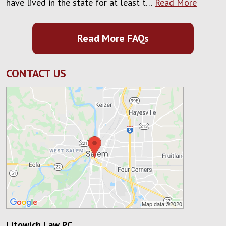
have lived in the state for at least t…
Read More
Read More FAQs
CONTACT US
Litowich Law PC