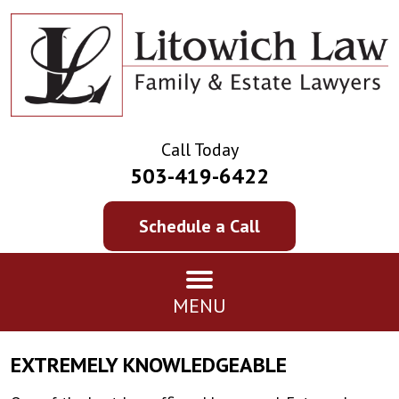
Call Today
503-419-6422
Schedule a Call
MENU
EXTREMELY KNOWLEDGEABLE