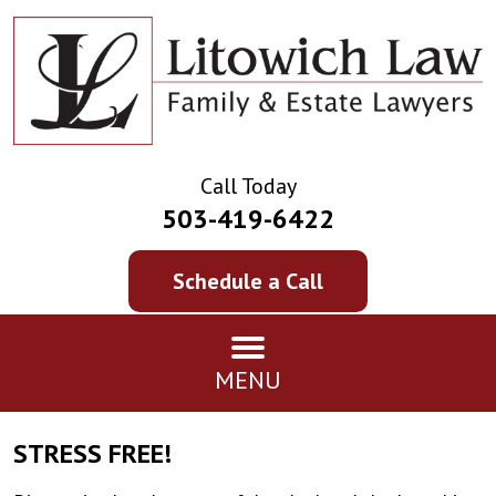
Call Today
503-419-6422
Schedule a Call
MENU
STRESS FREE!