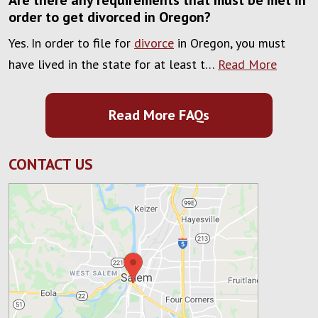
Are there any requirements that must be met in
order to get divorced in Oregon?
Yes. In order to file for
divorce
in Oregon, you must
have lived in the state for at least t…
Read More
Read More FAQs
CONTACT US