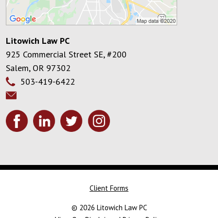
Litowich Law PC
925 Commercial Street SE, #200
Salem
,
OR
97302
503-419-6422
Client Forms
© 2026 Litowich Law PC