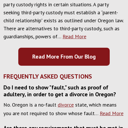
party custody rights in certain situations. A party
seeking third-party custody must establish a “parent-
child relationship” exists as outlined under Oregon law.
There are alternatives to third-party custody, such as
guardianships, powers of…
Read More
Read More From Our Blog
FREQUENTLY ASKED QUESTIONS
Do I need to show "fault," such as proof of
adultery, in order to get a divorce in Oregon?
No. Oregon is a no-fault
divorce
state, which means
you are not required to show whose fault…
Read More