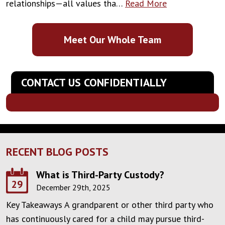
relationships—all values tha…
Read More
Meet Our Whole Team
CONTACT US CONFIDENTIALLY
RECENT BLOG POSTS
What is Third-Party Custody?
29
December 29th, 2025
Key Takeaways A grandparent or other third party who
has continuously cared for a child may pursue third-