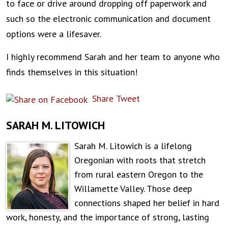
to face or drive around dropping off paperwork and
such so the electronic communication and document
options were a lifesaver.
I highly recommend Sarah and her team to anyone who
finds themselves in this situation!
Share
Tweet
SARAH M. LITOWICH
Sarah M. Litowich is a lifelong
Oregonian with roots that stretch
from rural eastern Oregon to the
Willamette Valley. Those deep
connections shaped her belief in hard
work, honesty, and the importance of strong, lasting