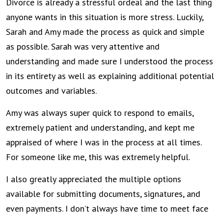
Divorce is already a stressful ordeal and the last thing
anyone wants in this situation is more stress. Luckily,
Sarah and Amy made the process as quick and simple
as possible. Sarah was very attentive and
understanding and made sure I understood the process
in its entirety as well as explaining additional potential
outcomes and variables.
Amy was always super quick to respond to emails,
extremely patient and understanding, and kept me
appraised of where I was in the process at all times.
For someone like me, this was extremely helpful.
I also greatly appreciated the multiple options
available for submitting documents, signatures, and
even payments. I don’t always have time to meet face