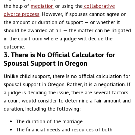
the help of
mediation
or using the
collaborative
divorce process
. However, if spouses cannot agree on
the amount or duration of support — or whether it
should be awarded at all — the matter can be litigated
in the courtroom where a judge will decide the
outcome.
3. There is No Official Calculator for
Spousal Support in Oregon
Unlike child support, there is no official calculation for
spousal support in Oregon. Rather, it is a negotiation. If
a judge is deciding the issue, there are several factors
a court would consider to determine a fair amount and
duration, including the following:
The duration of the marriage
The financial needs and resources of both