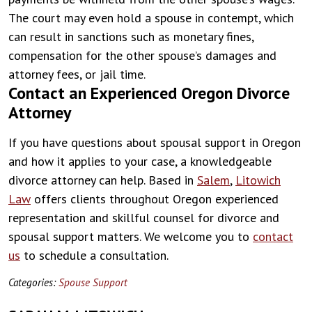
The court may even hold a spouse in contempt, which
can result in sanctions such as monetary fines,
compensation for the other spouse’s damages and
attorney fees, or jail time.
Contact an Experienced Oregon Divorce
Attorney
If you have questions about spousal support in Oregon
and how it applies to your case, a knowledgeable
divorce attorney can help. Based in
Salem
,
Litowich
Law
offers clients throughout Oregon experienced
representation and skillful counsel for divorce and
spousal support matters. We welcome you to
contact
us
to schedule a consultation.
Categories:
Spouse Support