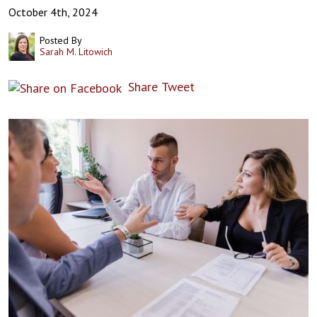
October 4th, 2024
Posted By
Sarah M. Litowich
Share
Tweet