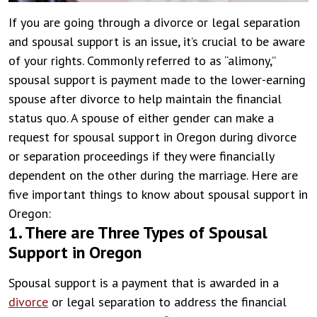
If you are going through a divorce or legal separation
and spousal support is an issue, it’s crucial to be aware
of your rights. Commonly referred to as “alimony,”
spousal support is payment made to the lower-earning
spouse after divorce to help maintain the financial
status quo. A spouse of either gender can make a
request for spousal support in Oregon during divorce
or separation proceedings if they were financially
dependent on the other during the marriage.
Here are
five important things to know about spousal support in
Oregon:
1. There are Three Types of Spousal
Support in Oregon
Spousal support is a payment that is awarded in a
divorce
or legal separation to address the financial