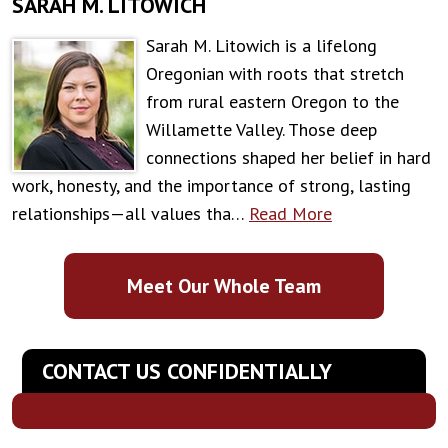
SARAH M. LITOWICH
Sarah M. Litowich is a lifelong
Oregonian with roots that stretch
from rural eastern Oregon to the
Willamette Valley. Those deep
connections shaped her belief in hard
work, honesty, and the importance of strong, lasting
relationships—all values tha…
Read More
Meet Our Whole Team
CONTACT US CONFIDENTIALLY