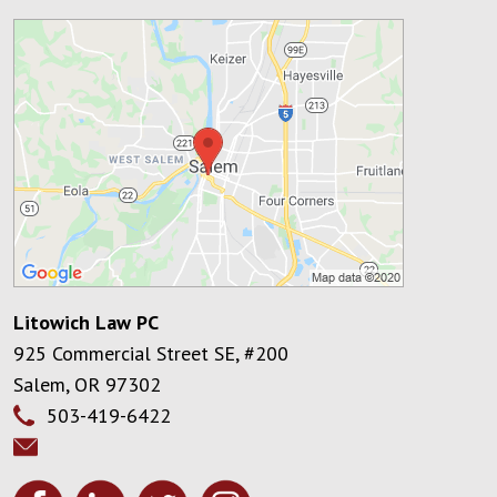
Litowich Law PC
925 Commercial Street SE, #200
Salem
,
OR
97302
503-419-6422