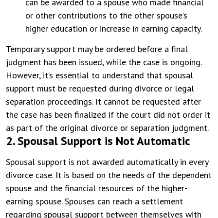
can be awarded to a spouse who made financial
or other contributions to the other spouse’s
higher education or increase in earning capacity.
Temporary support may be ordered before a final
judgment has been issued, while the case is ongoing.
However, it’s essential to understand that spousal
support must be requested during divorce or legal
separation proceedings. It cannot be requested after
the case has been finalized if the court did not order it
as part of the original divorce or separation judgment.
2. Spousal Support is Not Automatic
Spousal support is not awarded automatically in every
divorce case. It is based on the needs of the dependent
spouse and the financial resources of the higher-
earning spouse. Spouses can reach a settlement
regarding spousal support between themselves with