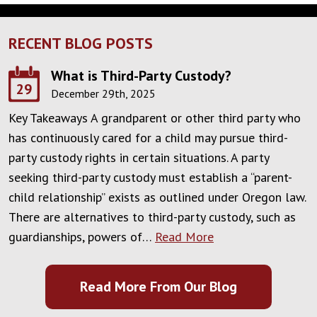
RECENT BLOG POSTS
What is Third-Party Custody?
29
December 29th, 2025
Key Takeaways A grandparent or other third party who
has continuously cared for a child may pursue third-
party custody rights in certain situations. A party
seeking third-party custody must establish a “parent-
child relationship” exists as outlined under Oregon law.
There are alternatives to third-party custody, such as
guardianships, powers of…
Read More
Read More From Our Blog