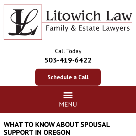
Call Today
503-419-6422
Schedule a Call
MENU
WHAT TO KNOW ABOUT SPOUSAL
SUPPORT IN OREGON