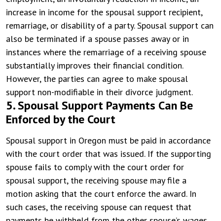
increase in income for the spousal support recipient,
remarriage, or disability of a party. Spousal support can
also be terminated if a spouse passes away or in
instances where the remarriage of a receiving spouse
substantially improves their financial condition.
However, the parties can agree to make spousal
support non-modifiable in their divorce judgment.
5. Spousal Support Payments Can Be
Enforced by the Court
Spousal support in Oregon must be paid in accordance
with the court order that was issued. If the supporting
spouse fails to comply with the court order for
spousal support, the receiving spouse may file a
motion asking that the court enforce the award. In
such cases, the receiving spouse can request that
payments be withheld from the other spouse’s wages.