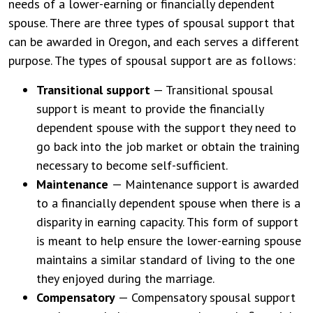
needs of a lower-earning or financially dependent
spouse. There are three types of spousal support that
can be awarded in Oregon, and each serves a different
purpose. The types of spousal support are as follows:
Transitional support
— Transitional spousal
support is meant to provide the financially
dependent spouse with the support they need to
go back into the job market or obtain the training
necessary to become self-sufficient.
Maintenance
— Maintenance support is awarded
to a financially dependent spouse when there is a
disparity in earning capacity. This form of support
is meant to help ensure the lower-earning spouse
maintains a similar standard of living to the one
they enjoyed during the marriage.
Compensatory
— Compensatory spousal support