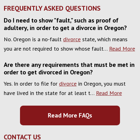
FREQUENTLY ASKED QUESTIONS
Do I need to show "fault," such as proof of
adultery, in order to get a divorce in Oregon?
No. Oregon is a no-fault
divorce
state, which means
you are not required to show whose fault…
Read More
Are there any requirements that must be met in
order to get divorced in Oregon?
Yes. In order to file for
divorce
in Oregon, you must
have lived in the state for at least t…
Read More
Read More FAQs
CONTACT US