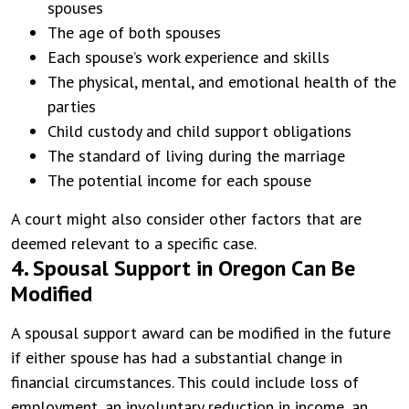
spouses
The age of both spouses
Each spouse’s work experience and skills
The physical, mental, and emotional health of the
parties
Child custody and child support obligations
The standard of living during the marriage
The potential income for each spouse
A court might also consider other factors that are
deemed relevant to a specific case.
4. Spousal Support in Oregon Can Be
Modified
A spousal support award can be modified in the future
if either spouse has had a substantial change in
financial circumstances. This could include loss of
employment, an involuntary reduction in income, an