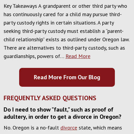
Key Takeaways A grandparent or other third party who
has continuously cared for a child may pursue third-
party custody rights in certain situations. A party
seeking third-party custody must establish a “parent-
child relationship” exists as outlined under Oregon law.
There are alternatives to third-party custody, such as
guardianships, powers of…
Read More
Read More From Our Blog
FREQUENTLY ASKED QUESTIONS
Do I need to show "fault," such as proof of
adultery, in order to get a divorce in Oregon?
No. Oregon is a no-fault
divorce
state, which means