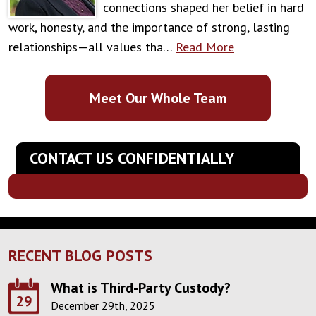
connections shaped her belief in hard
work, honesty, and the importance of strong, lasting
relationships—all values tha…
Read More
Meet Our Whole Team
CONTACT US CONFIDENTIALLY
RECENT BLOG POSTS
What is Third-Party Custody?
29
December 29th, 2025