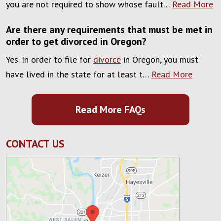
you are not required to show whose fault…
Read More
Are there any requirements that must be met in
order to get divorced in Oregon?
Yes. In order to file for
divorce
in Oregon, you must
have lived in the state for at least t…
Read More
Read More FAQs
CONTACT US