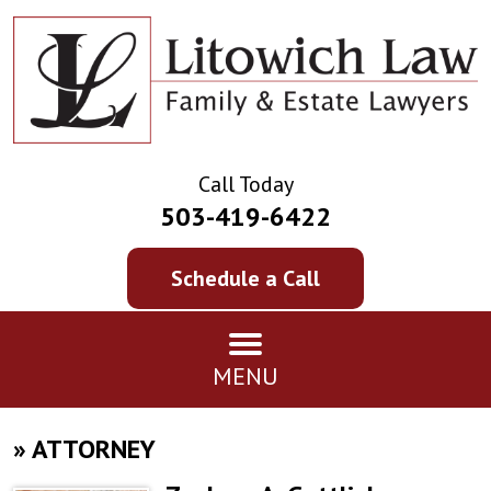
Call Today
503-419-6422
Schedule a Call
MENU
»
ATTORNEY