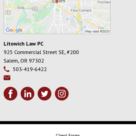
Litowich Law PC
925 Commercial Street SE, #200
Salem
,
OR
97302
503-419-6422
Client Forms