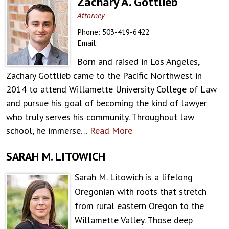
Zachary A. Gottlieb
Attorney
Phone:
503-419-6422
Email:
Born and raised in Los Angeles,
Zachary Gottlieb came to the Pacific Northwest in
2014 to attend Willamette University College of Law
and pursue his goal of becoming the kind of lawyer
who truly serves his community. Throughout law
school, he immerse…
Read More
SARAH M. LITOWICH
Sarah M. Litowich is a lifelong
Oregonian with roots that stretch
from rural eastern Oregon to the
Willamette Valley. Those deep