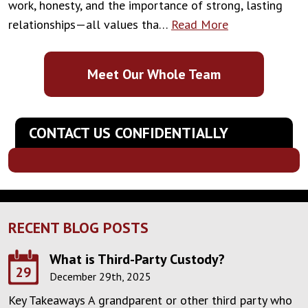
work, honesty, and the importance of strong, lasting
relationships—all values tha…
Read More
Meet Our Whole Team
CONTACT US CONFIDENTIALLY
RECENT BLOG POSTS
What is Third-Party Custody?
29
December 29th, 2025
Key Takeaways A grandparent or other third party who