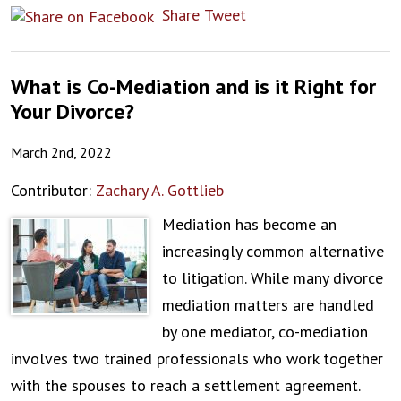
Share
Tweet
What is Co-Mediation and is it Right for
Your Divorce?
March 2nd, 2022
Contributor:
Zachary A. Gottlieb
Mediation has become an
increasingly common alternative
to litigation. While many divorce
mediation matters are handled
by one mediator, co-mediation
involves two trained professionals who work together
with the spouses to reach a settlement agreement.