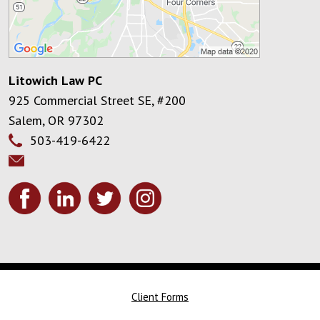
Litowich Law PC
925 Commercial Street SE, #200
Salem
,
OR
97302
503-419-6422
Client Forms