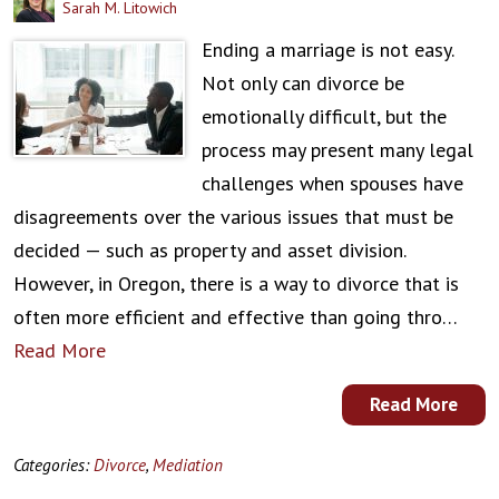
Sarah M. Litowich
Ending a marriage is not easy.
Not only can divorce be
emotionally difficult, but the
process may present many legal
challenges when spouses have
disagreements over the various issues that must be
decided — such as property and asset division.
However, in Oregon, there is a way to divorce that is
often more efficient and effective than going thro…
Read More
Read More
Categories:
Divorce
,
Mediation