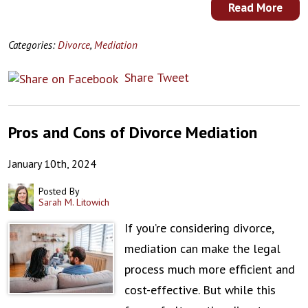
Read More
Categories:
Divorce
,
Mediation
Share
Tweet
Pros and Cons of Divorce Mediation
January 10th, 2024
Posted By
Sarah M. Litowich
If you’re considering divorce,
mediation can make the legal
process much more efficient and
cost-effective. But while this