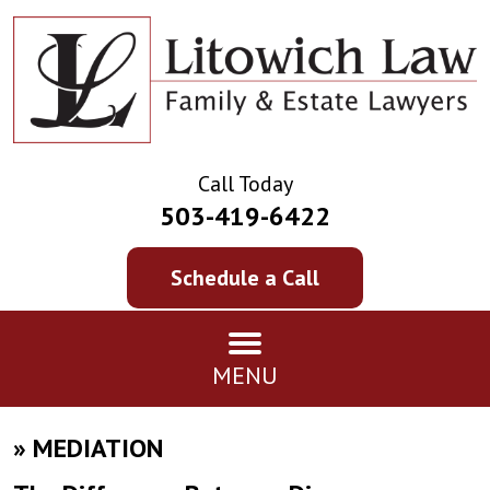
Call Today
503-419-6422
Schedule a Call
MENU
»
MEDIATION