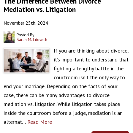
The Difference Between Divorce
Mediation vs. Litigation
November 25th, 2024
Posted By
Sarah M. Litowich
If you are thinking about divorce,
it’s important to understand that
fighting a lengthy battle in the
courtroom isn’t the only way to
end your marriage. Depending on the facts of your
case, there can be many advantages to divorce
mediation vs. litigation. While litigation takes place
inside the courtroom before a judge, mediation is an
alternat…
Read More