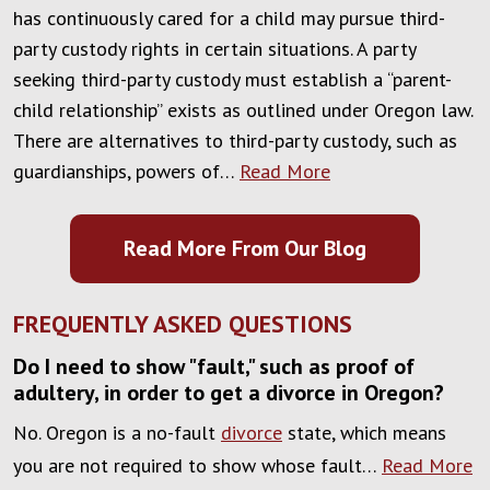
has continuously cared for a child may pursue third-
party custody rights in certain situations. A party
seeking third-party custody must establish a “parent-
child relationship” exists as outlined under Oregon law.
There are alternatives to third-party custody, such as
guardianships, powers of…
Read More
Read More From Our Blog
FREQUENTLY ASKED QUESTIONS
Do I need to show "fault," such as proof of
adultery, in order to get a divorce in Oregon?
No. Oregon is a no-fault
divorce
state, which means
you are not required to show whose fault…
Read More