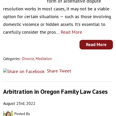
form of alternative dispute
resolution works in most cases, it may not be a viable
option for certain situations — such as those involving
domestic violence or hidden assets. It’s essential to
carefully consider the pros…
Read More
Read More
Categories:
Divorce
,
Mediation
Share
Tweet
Arbitration in Oregon Family Law Cases
August 23rd, 2022
Posted By