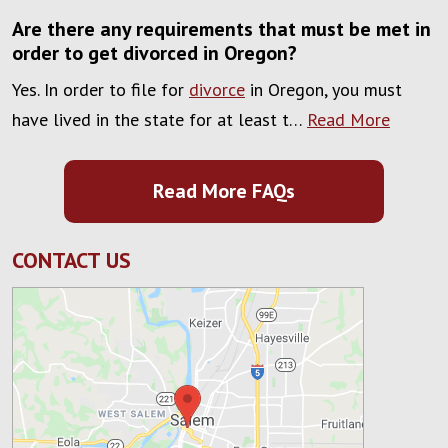
Are there any requirements that must be met in
order to get divorced in Oregon?
Yes. In order to file for
divorce
in Oregon, you must
have lived in the state for at least t…
Read More
Read More FAQs
CONTACT US