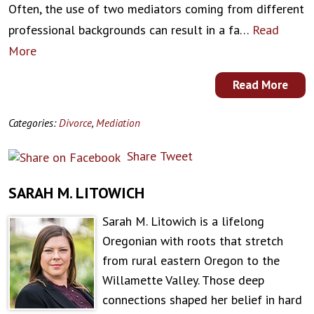
Often, the use of two mediators coming from different
professional backgrounds can result in a fa…
Read
More
Read More
Categories:
Divorce
,
Mediation
Share
Tweet
SARAH M. LITOWICH
Sarah M. Litowich is a lifelong
Oregonian with roots that stretch
from rural eastern Oregon to the
Willamette Valley. Those deep
connections shaped her belief in hard